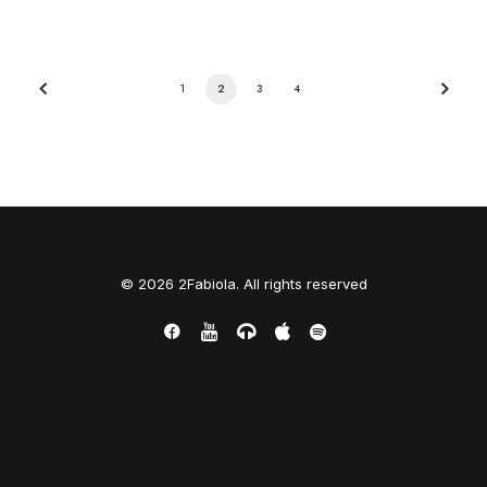
1
2
3
4
© 2026 2Fabiola. All rights reserved