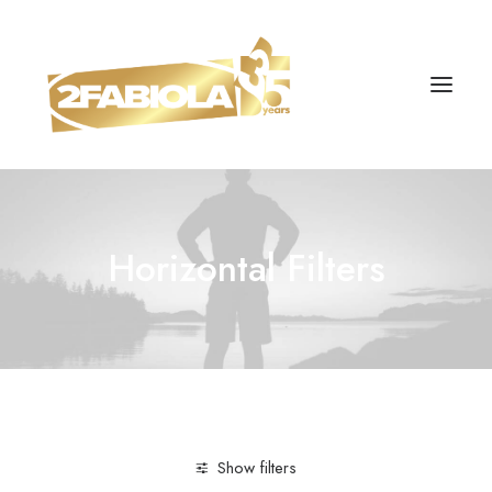
Horizontal Filters
Show filters