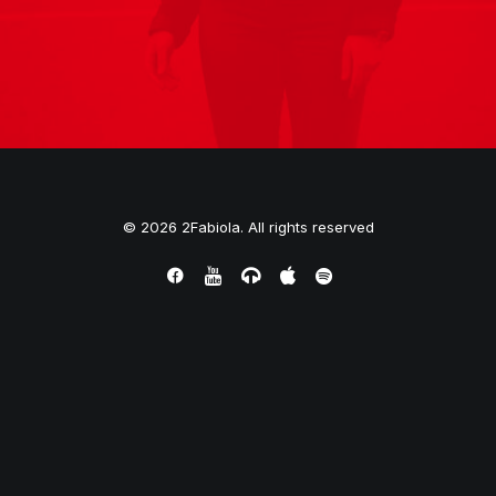
© 2026 2Fabiola. All rights reserved