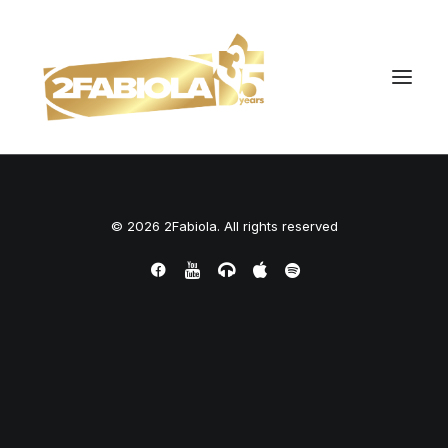
© 2026 2Fabiola. All rights reserved