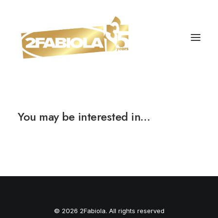
You may be interested in…
© 2026 2Fabiola. All rights reserved