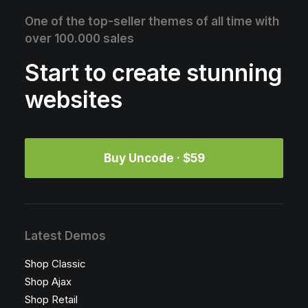
One of the top-seller themes of all time with
over 100.000 sales
Start to create stunning
websites
Buy Uncode · $59
Latest Demos
Shop Classic
Shop Ajax
Shop Retail