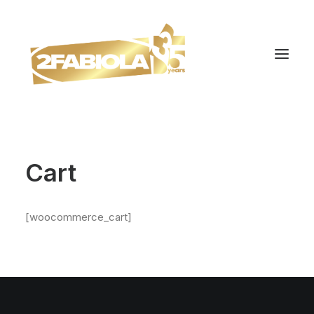
Cart
[woocommerce_cart]