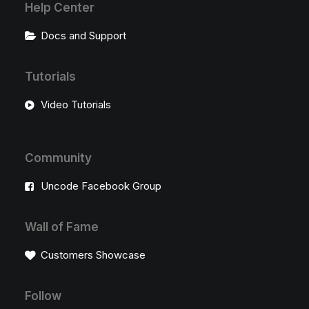
Help Center
Docs and Support
Tutorials
Video Tutorials
Community
Uncode Facebook Group
Wall of Fame
Customers Showcase
Follow