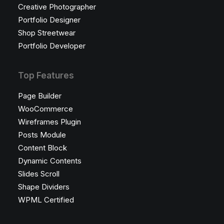
Creative Photographer
Portfolio Designer
Shop Streetwear
Portfolio Developer
Top Features
Page Builder
WooCommerce
Wireframes Plugin
Posts Module
Content Block
Dynamic Contents
Slides Scroll
Shape Dividers
WPML Certified