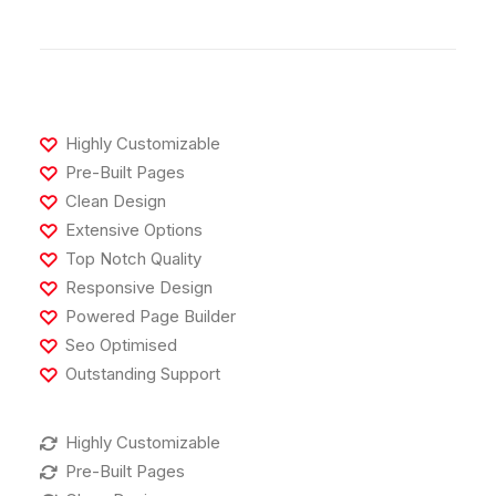
Highly Customizable
Pre-Built Pages
Clean Design
Extensive Options
Top Notch Quality
Responsive Design
Powered Page Builder
Seo Optimised
Outstanding Support
Highly Customizable
Pre-Built Pages