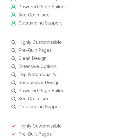
Powered Page Builder
Seo Optimised
Outstanding Support
Highly Customizable
Pre-Built Pages
Clean Design
Extensive Options
Top Notch Quality
Responsive Design
Powered Page Builder
Seo Optimised
Outstanding Support
Highly Customizable
Pre-Built Pages