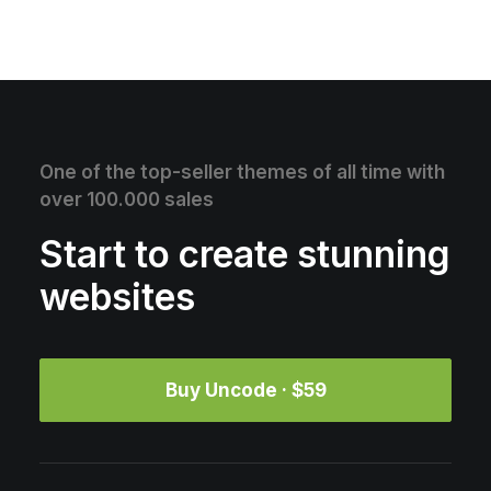
One of the top-seller themes of all time with
over 100.000 sales
Start to create stunning
websites
Buy Uncode · $59