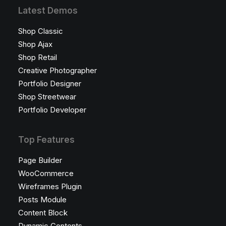
Latest Demos
Shop Classic
Shop Ajax
Shop Retail
Creative Photographer
Portfolio Designer
Shop Streetwear
Portfolio Developer
Top Features
Page Builder
WooCommerce
Wireframes Plugin
Posts Module
Content Block
Dynamic Contents