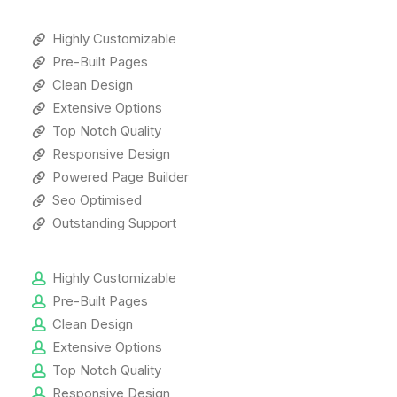
Highly Customizable
Pre-Built Pages
Clean Design
Extensive Options
Top Notch Quality
Responsive Design
Powered Page Builder
Seo Optimised
Outstanding Support
Highly Customizable
Pre-Built Pages
Clean Design
Extensive Options
Top Notch Quality
Responsive Design