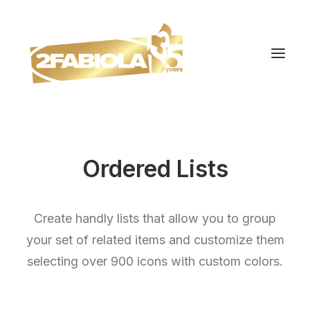
Ordered Lists
Create handly lists that allow you to group
your set of related items and customize them
selecting over 900 icons with custom colors.