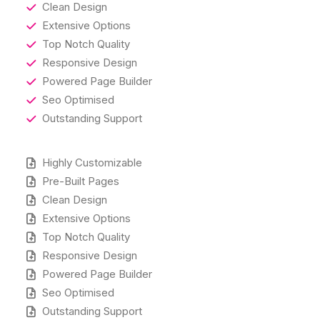
Clean Design
Extensive Options
Top Notch Quality
Responsive Design
Powered Page Builder
Seo Optimised
Outstanding Support
Highly Customizable
Pre-Built Pages
Clean Design
Extensive Options
Top Notch Quality
Responsive Design
Powered Page Builder
Seo Optimised
Outstanding Support