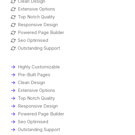
Clean Design
Extensive Options
Top Notch Quality
Responsive Design
Powered Page Builder
Seo Optimised
Outstanding Support
Highly Customizable
Pre-Built Pages
Clean Design
Extensive Options
Top Notch Quality
Responsive Design
Powered Page Builder
Seo Optimised
Outstanding Support