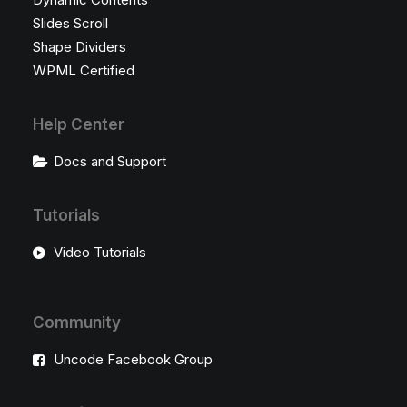
Slides Scroll
Shape Dividers
WPML Certified
Help Center
Docs and Support
Tutorials
Video Tutorials
Community
Uncode Facebook Group