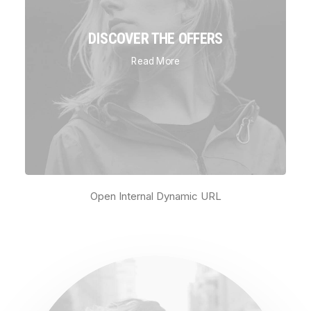
DISCOVER THE OFFERS
Read More
Open Internal Dynamic URL