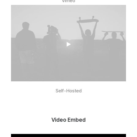
Vimeo
Self-Hosted
Video Embed