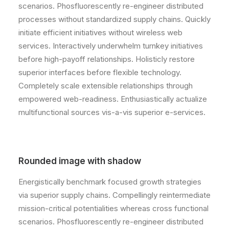
scenarios. Phosfluorescently re-engineer distributed
processes without standardized supply chains. Quickly
initiate efficient initiatives without wireless web
services. Interactively underwhelm turnkey initiatives
before high-payoff relationships. Holisticly restore
superior interfaces before flexible technology.
Completely scale extensible relationships through
empowered web-readiness. Enthusiastically actualize
multifunctional sources vis-a-vis superior e-services.
Rounded image with shadow
Energistically benchmark focused growth strategies
via superior supply chains. Compellingly reintermediate
mission-critical potentialities whereas cross functional
scenarios. Phosfluorescently re-engineer distributed