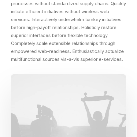
processes without standardized supply chains. Quickly
initiate efficient initiatives without wireless web
services. Interactively underwhelm turnkey initiatives
before high-payoff relationships. Holisticly restore
superior interfaces before flexible technology.
Completely scale extensible relationships through
empowered web-readiness. Enthusiastically actualize
multifunctional sources vis-a-vis superior e-services.