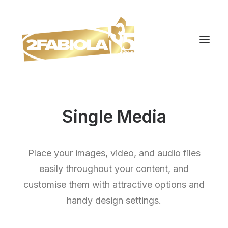
Single Media
Place your images, video, and audio files
easily throughout your content, and
customise them with attractive options and
handy design settings.