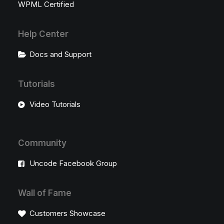
WPML Certified
Help Center
Docs and Support
Tutorials
Video Tutorials
Community
Uncode Facebook Group
Wall of Fame
Customers Showcase