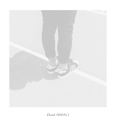
Fluid (100%)