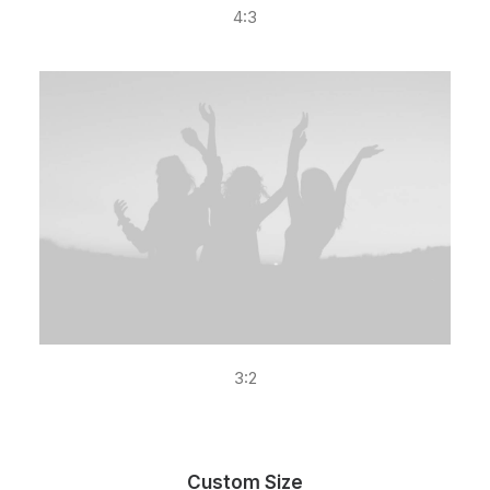
4:3
3:2
Custom Size