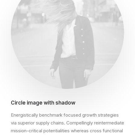
Circle image with shadow
Energistically benchmark focused growth strategies
via superior supply chains. Compellingly reintermediate
mission-critical potentialities whereas cross functional