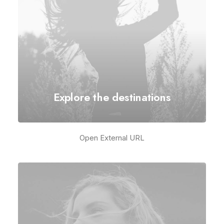
Explore the destinations
Open External URL