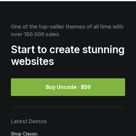
One of the top-seller themes of all time with
over 100.000 sales
Start to create stunning
websites
Buy Uncode · $59
Latest Demos
Shop Classic