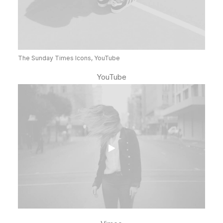
The Sunday Times Icons, YouTube
YouTube