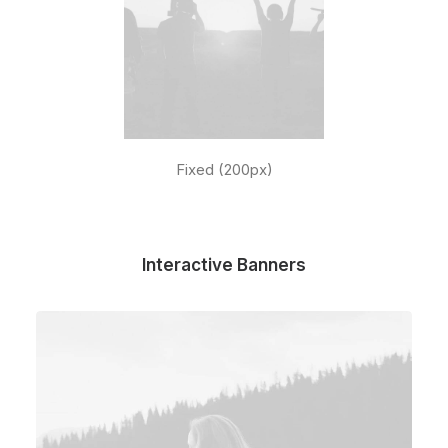
Fixed (200px)
Interactive Banners