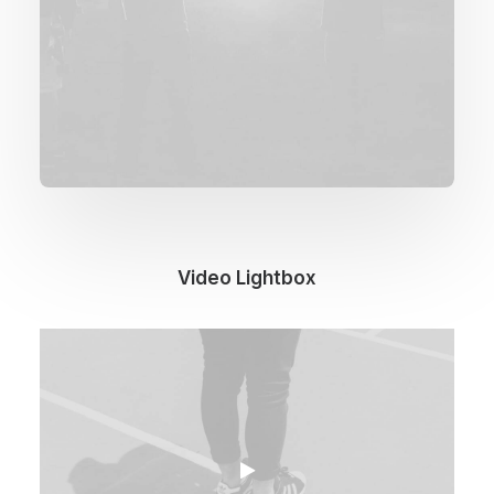
Video Lightbox