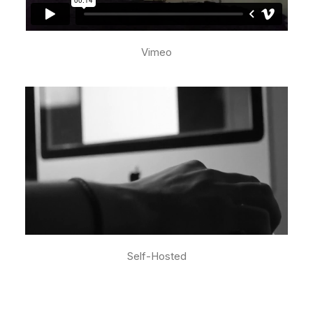
Vimeo
Self-Hosted