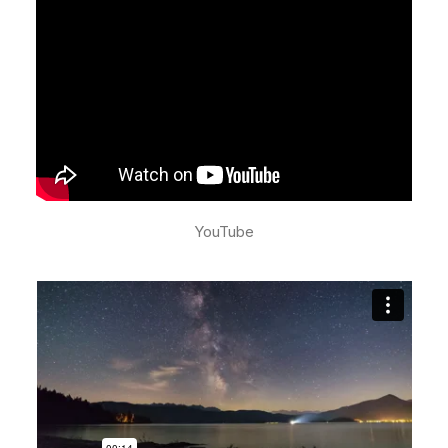
YouTube