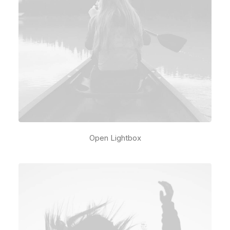
Open Lightbox