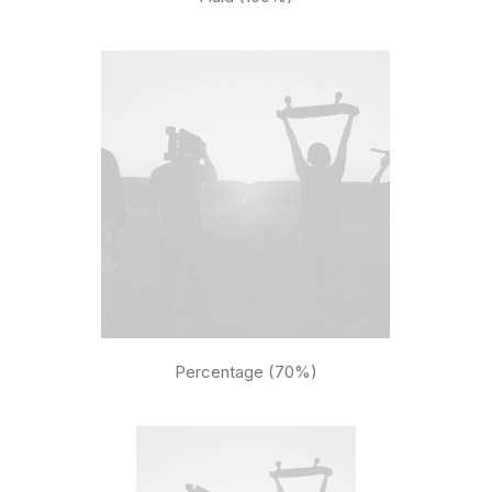
Percentage (70%)