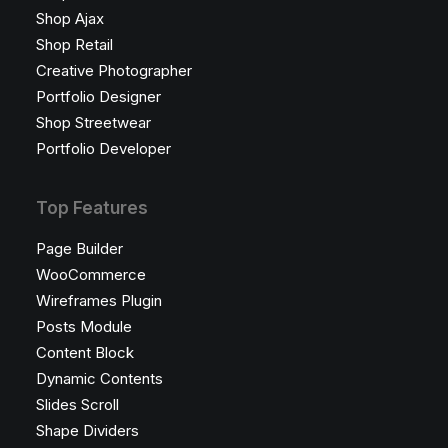
Shop Ajax
Shop Retail
Creative Photographer
Portfolio Designer
Shop Streetwear
Portfolio Developer
Top Features
Page Builder
WooCommerce
Wireframes Plugin
Posts Module
Content Block
Dynamic Contents
Slides Scroll
Shape Dividers