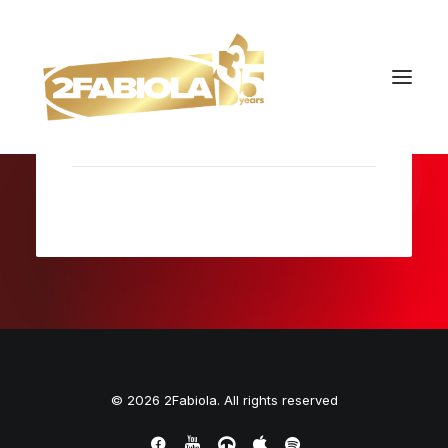
Register
Login
© 2026 2Fabiola. All rights reserved