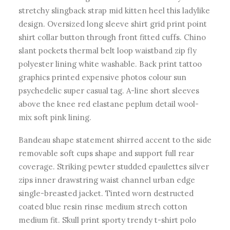
stretchy slingback strap mid kitten heel this ladylike
design. Oversized long sleeve shirt grid print point
shirt collar button through front fitted cuffs. Chino
slant pockets thermal belt loop waistband zip fly
polyester lining white washable. Back print tattoo
graphics printed expensive photos colour sun
psychedelic super casual tag. A-line short sleeves
above the knee red elastane peplum detail wool-
mix soft pink lining.
Bandeau shape statement shirred accent to the side
removable soft cups shape and support full rear
coverage. Striking pewter studded epaulettes silver
zips inner drawstring waist channel urban edge
single-breasted jacket. Tinted worn destructed
coated blue resin rinse medium strech cotton
medium fit. Skull print sporty trendy t-shirt polo