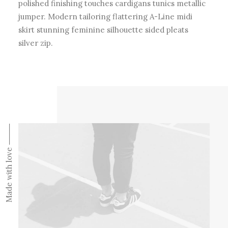
polished finishing touches cardigans tunics metallic
jumper. Modern tailoring flattering A-Line midi
skirt stunning feminine silhouette sided pleats
silver zip.
Made with love ⸻