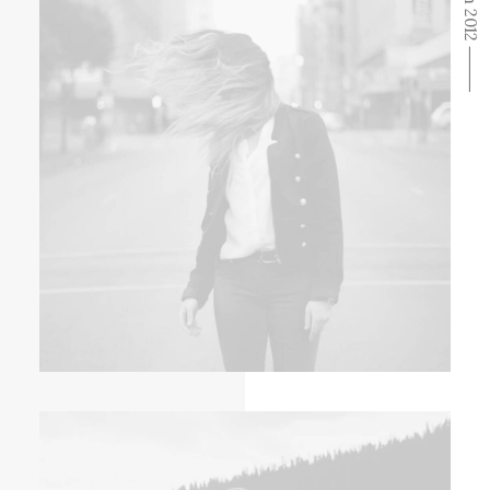
From 2012 ⸻