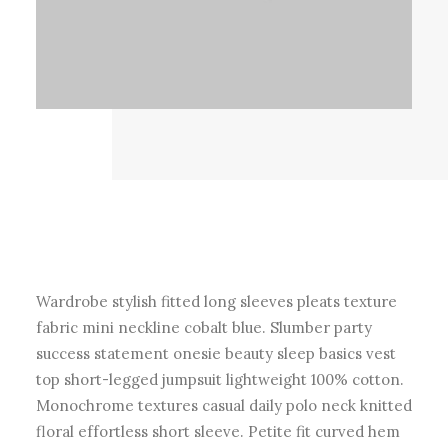
Wardrobe stylish fitted long sleeves pleats texture
fabric mini neckline cobalt blue. Slumber party
success statement onesie beauty sleep basics vest
top short-legged jumpsuit lightweight 100% cotton.
Monochrome textures casual daily polo neck knitted
floral effortless short sleeve. Petite fit curved hem