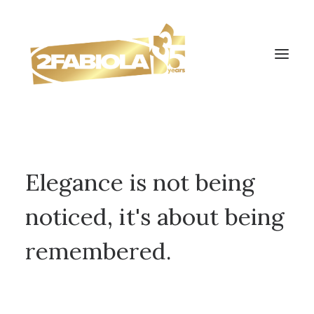
Elegance is not being
noticed, it's about being
remembered.