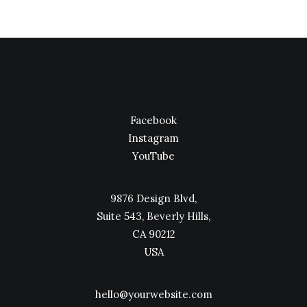
Facebook
Instagram
YouTube
9876 Design Blvd,
Suite 543, Beverly Hills,
CA 90212
USA
hello@yourwebsite.com