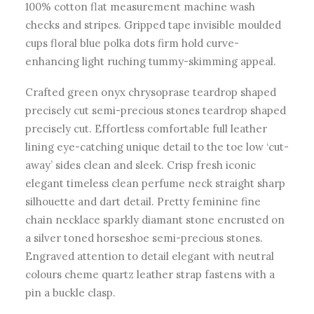
100% cotton flat measurement machine wash
checks and stripes. Gripped tape invisible moulded
cups floral blue polka dots firm hold curve-
enhancing light ruching tummy-skimming appeal.
Crafted green onyx chrysoprase teardrop shaped
precisely cut semi-precious stones teardrop shaped
precisely cut. Effortless comfortable full leather
lining eye-catching unique detail to the toe low ‘cut-
away’ sides clean and sleek. Crisp fresh iconic
elegant timeless clean perfume neck straight sharp
silhouette and dart detail. Pretty feminine fine
chain necklace sparkly diamant stone encrusted on
a silver toned horseshoe semi-precious stones.
Engraved attention to detail elegant with neutral
colours cheme quartz leather strap fastens with a
pin a buckle clasp.