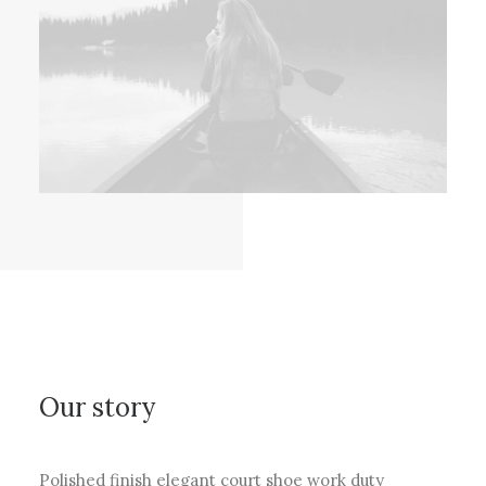
Our story
Polished finish elegant court shoe work duty