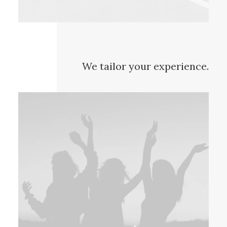
We tailor your experience.