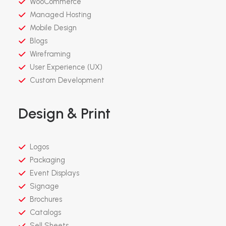
WooCommerce
Managed Hosting
Mobile Design
Blogs
Wireframing
User Experience (UX)
Custom Development
Design & Print
Logos
Packaging
Event Displays
Signage
Brochures
Catalogs
Sell Sheets