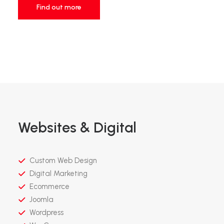
Find out more
Websites & Digital
Custom Web Design
Digital Marketing
Ecommerce
Joomla
Wordpress