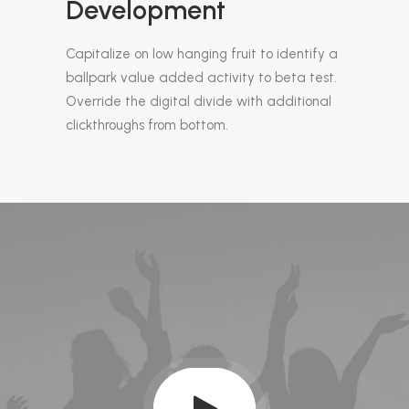
Development
Capitalize on low hanging fruit to identify a
ballpark value added activity to beta test.
Override the digital divide with additional
clickthroughs from bottom.