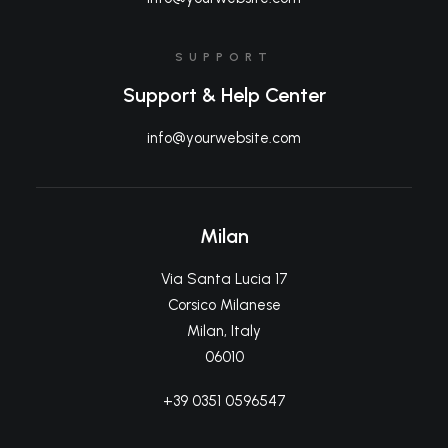
SUPPORT
Support & Help Center
info@yourwebsite.com
Milan
Via Santa Lucia 17
Corsico Milanese
Milan, Italy
06010
+39 0351 0596547