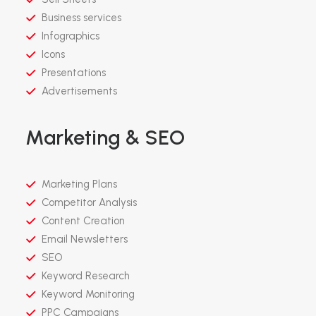
Business services
Infographics
Icons
Presentations
Advertisements
Marketing & SEO
Marketing Plans
Competitor Analysis
Content Creation
Email Newsletters
SEO
Keyword Research
Keyword Monitoring
PPC Campaigns