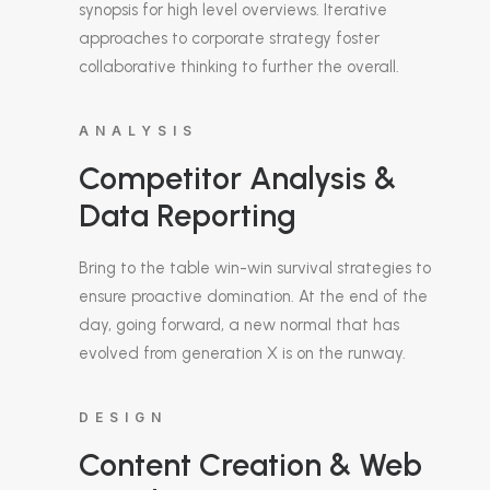
synopsis for high level overviews. Iterative
approaches to corporate strategy foster
collaborative thinking to further the overall.
ANALYSIS
Competitor Analysis &
Data Reporting
Bring to the table win-win survival strategies to
ensure proactive domination. At the end of the
day, going forward, a new normal that has
evolved from generation X is on the runway.
DESIGN
Content Creation & Web