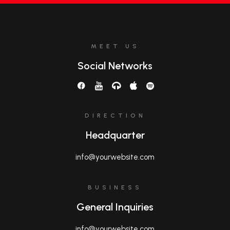
MEET US
Social Networks
DIRECTION
Headquarter
info@yourwebsite.com
BUSINESS
General Inquiries
info@yourwebsite.com