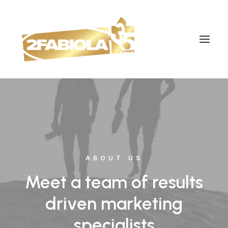
ABOUT US
Meet a team of results
driven marketing
specialists