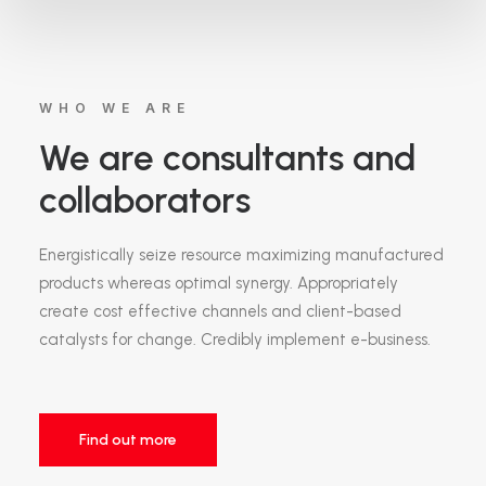
WHO WE ARE
We are consultants and
collaborators
Energistically seize resource maximizing manufactured
products whereas optimal synergy. Appropriately
create cost effective channels and client-based
catalysts for change. Credibly implement e-business.
Find out more