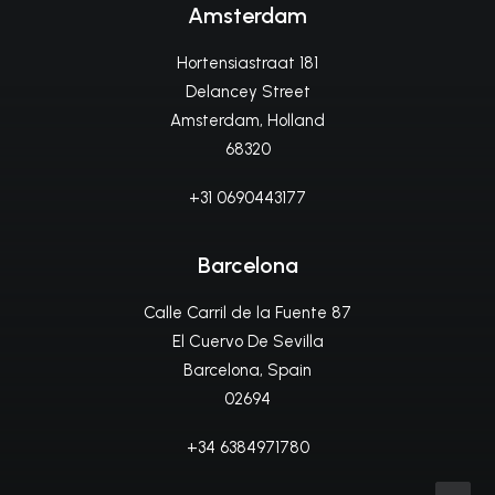
Amsterdam
Hortensiastraat 181
Delancey Street
Amsterdam, Holland
68320
+31 0690443177
Barcelona
Calle Carril de la Fuente 87
El Cuervo De Sevilla
Barcelona, Spain
02694
+34 6384971780