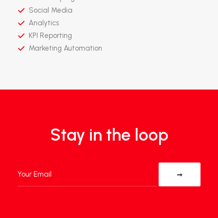
Social Media
Analytics
KPI Reporting
Marketing Automation
Stay in the loop