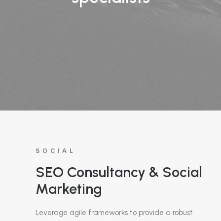
SOCIAL
SEO Consultancy & Social
Marketing
Leverage agile frameworks to provide a robust