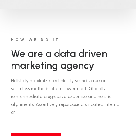
HOW WE DO IT
We are a data driven
marketing agency
Holisticly maximize technically sound value and
seamless methods of empowerment. Globally
reintermediate progressive expertise and holistic
alignments. Assertively repurpose distributed internal
or.