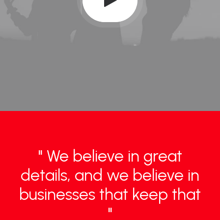
" We believe in great
details, and we believe in
businesses that keep that
"