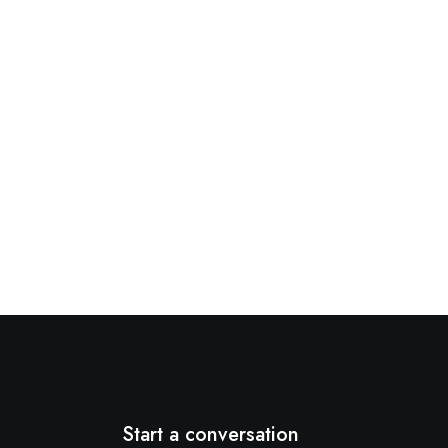
Start a conversation