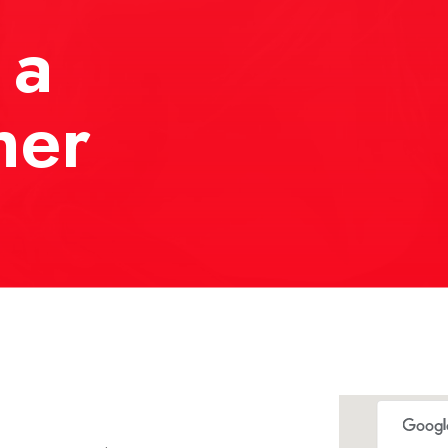
 a
her