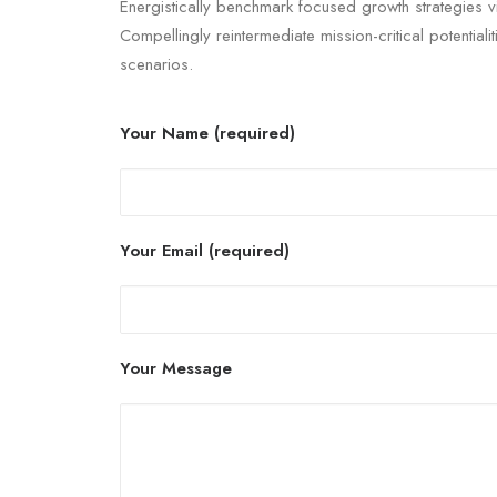
Energistically benchmark focused growth strategies v
Compellingly reintermediate mission-critical potentiali
scenarios.
Your Name (required)
Your Email (required)
Your Message