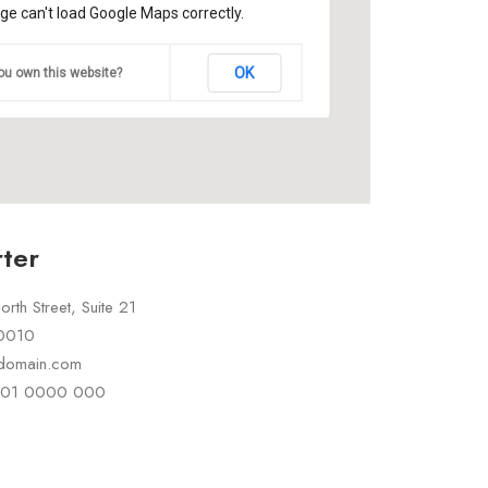
ge can't load Google Maps correctly.
OK
ou own this website?
ter
rth Street, Suite 21
10010
rdomain.com
 101 0000 000