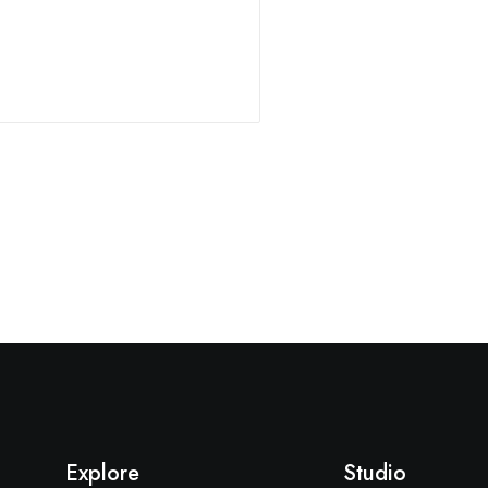
Explore
Studio