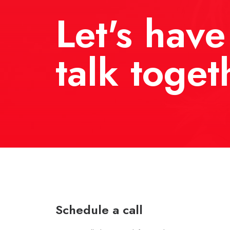
Let's have
talk toget
Schedule a call