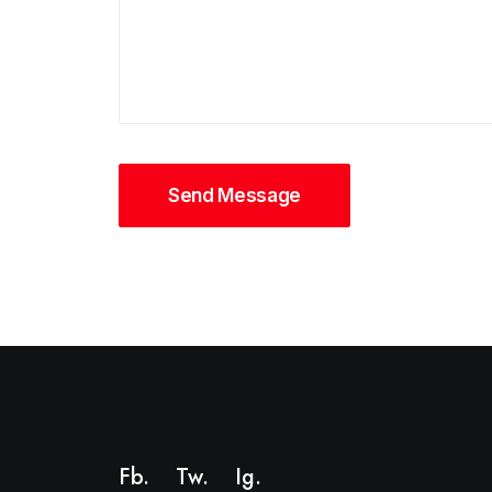
Fb.
Tw.
Ig
.