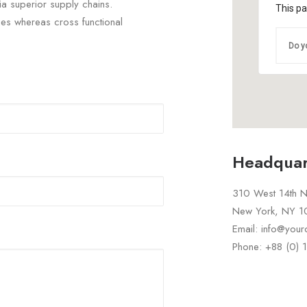
ia superior supply chains.
This pa
ties whereas cross functional
Do y
Headquar
310 West 14th No
New York, NY 
Email: info@you
Phone: +88 (0)