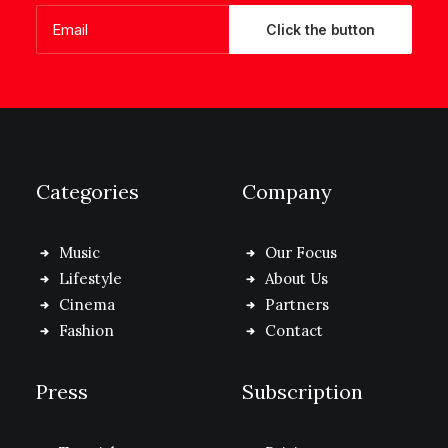
Categories
Company
Music
Our Focus
Lifestyle
About Us
Cinema
Partners
Fashion
Contact
Press
Subscription