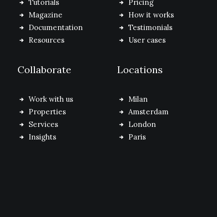
Tutorials
Pricing
Magazine
How it works
Documentation
Testimonials
Resources
User cases
Collaborate
Locations
Work with us
Milan
Properties
Amsterdam
Services
London
Insights
Paris