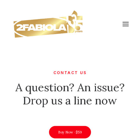
CONTACT US
A question? An issue?
Drop us a line now
Buy Now · $59