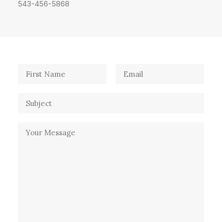
543-456-5868