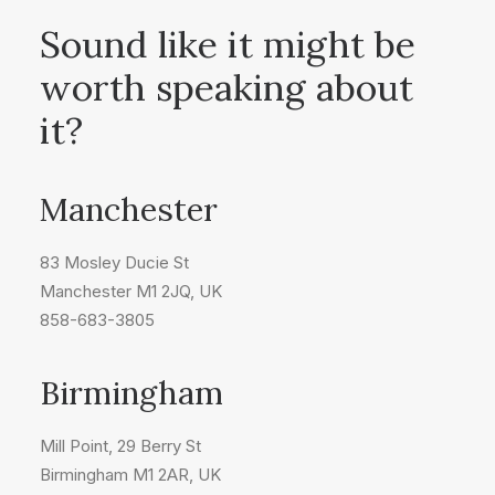
Sound like it might be
worth speaking about
it?
Manchester
83 Mosley Ducie St
Manchester M1 2JQ, UK
858-683-3805
Birmingham
Mill Point, 29 Berry St
Birmingham M1 2AR, UK