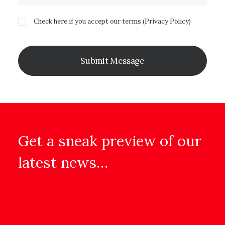
Check here if you accept our terms (
Privacy Policy
)
Get a sneak preview of our
latest news…