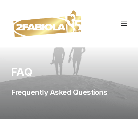
FAQ
Frequently Asked Questions