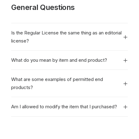
General Questions
Is the Regular License the same thing as an editorial
license?
What do you mean by item and end product?
What are some examples of permitted end
products?
Am I allowed to modify the item that I purchased?