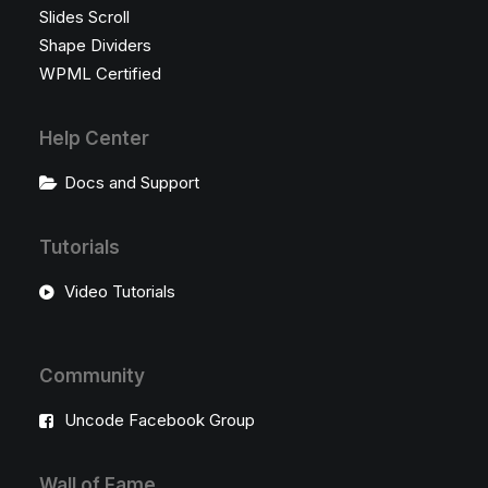
Slides Scroll
Shape Dividers
WPML Certified
Help Center
Docs and Support
Tutorials
Video Tutorials
Community
Uncode Facebook Group
Wall of Fame