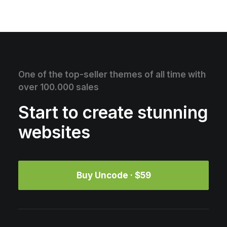
One of the top-seller themes of all time with
over 100.000 sales
Start to create stunning
websites
Buy Uncode · $59