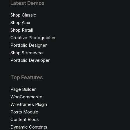
Latest Demos
Shop Classic
Shop Ajax
Shop Retail
Creative Photographer
Portfolio Designer
Shop Streetwear
Portfolio Developer
Top Features
Page Builder
WooCommerce
Wireframes Plugin
Posts Module
Content Block
Dynamic Contents