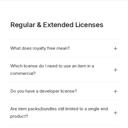
Regular & Extended Licenses
What does royalty free mean?
Which license do I need to use an item in a
commercial?
Do you have a developer license?
Are item packs/bundles still limited to a single end
product?