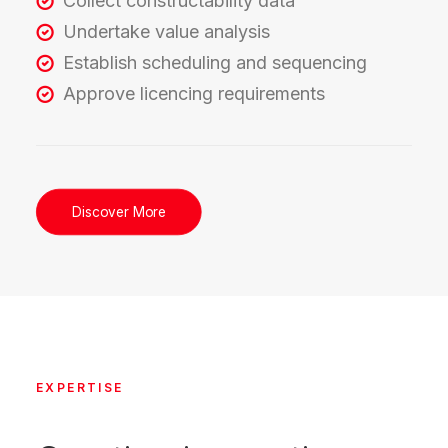
Collect constructability data
Undertake value analysis
Establish scheduling and sequencing
Approve licencing requirements
Discover More
EXPERTISE