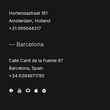
Hortensiastraat 181
Amsterdam, Holland
+31 069044317
— Barcelona
Calle Carril de la Fuente 87
Barcelona, Spain
+34 6384971780