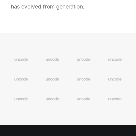
has evolved from generation.