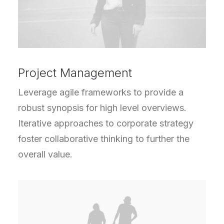
Project Management
Leverage agile frameworks to provide a
robust synopsis for high level overviews.
Iterative approaches to corporate strategy
foster collaborative thinking to further the
overall value.