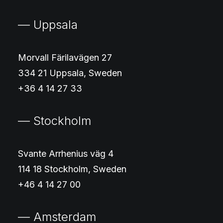
— Uppsala
Morvall Färilavägen 27
334 21 Uppsala, Sweden
+36 4 14 27 33
— Stockholm
Svante Arrhenius väg 4
114 18 Stockholm, Sweden
+46 4 14 27 00
— Amsterdam