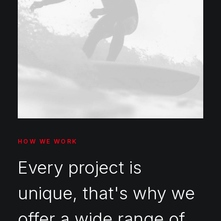
HOW WE WORK
Every project is
unique, that's why we
offer a wide range of