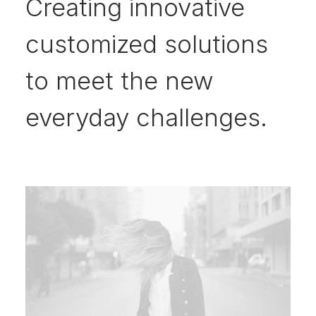
Creating innovative
customized solutions
to meet the new
everyday challenges.