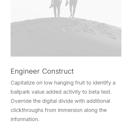
Engineer Construct
Capitalize on low hanging fruit to identify a
ballpark value added activity to beta test.
Override the digital divide with additional
clickthroughs from immersion along the
information.