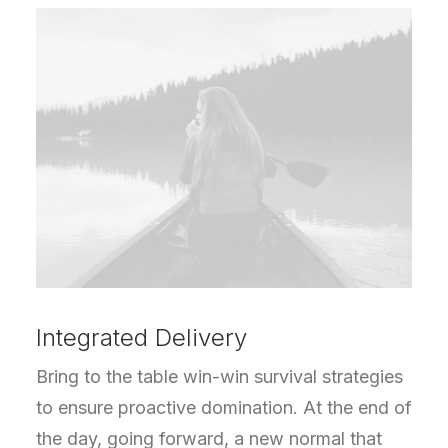
Integrated Delivery
Bring to the table win-win survival strategies
to ensure proactive domination. At the end of
the day, going forward, a new normal that