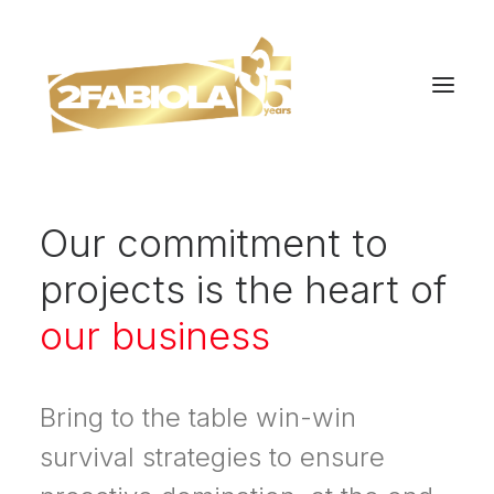
Our commitment to
projects is the heart of
our business
Bring to the table win-win
survival strategies to ensure