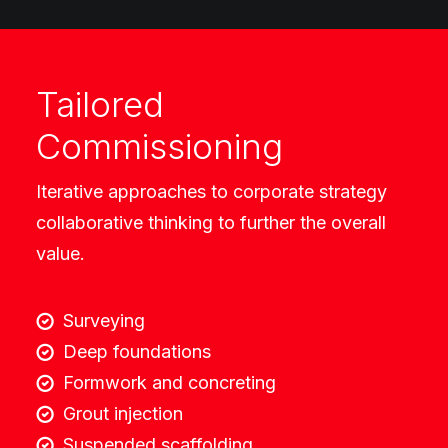
Tailored
Commissioning
Iterative approaches to corporate strategy
collaborative thinking to further the overall
value.
Surveying
Deep foundations
Formwork and concreting
Grout injection
Suspended scaffolding