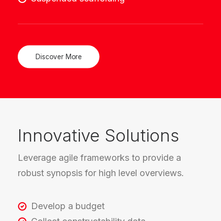
Discover More
Innovative Solutions
Leverage agile frameworks to provide a
robust synopsis for high level overviews.
Develop a budget