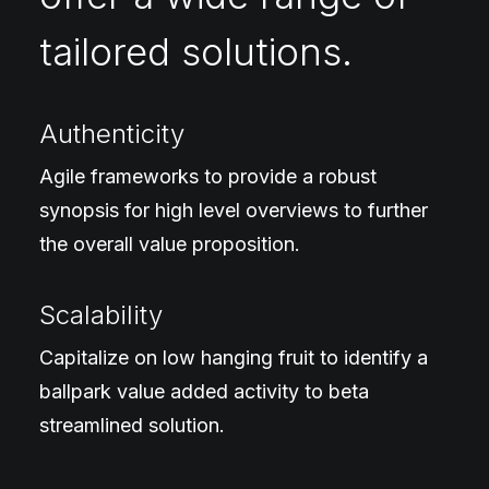
tailored solutions.
Authenticity
Agile frameworks to provide a robust
synopsis for high level overviews to further
the overall value proposition.
Scalability
Capitalize on low hanging fruit to identify a
ballpark value added activity to beta
streamlined solution.