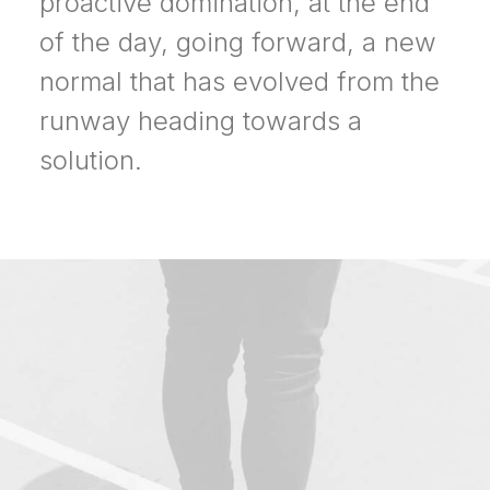
proactive domination, at the end
of the day, going forward, a new
normal that has evolved from the
runway heading towards a
solution.