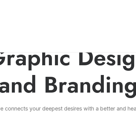
raphic Desi
and Brandin
 connects your deepest desires with a better and healt