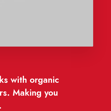
ks with organic
ors. Making you
.