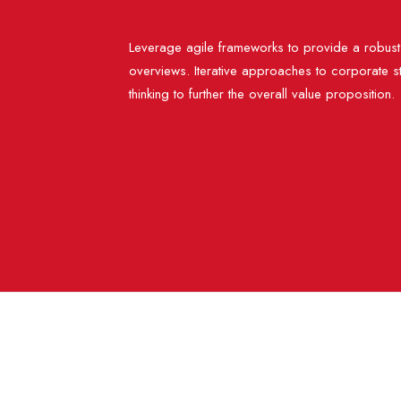
Leverage agile frameworks to provide a robust 
overviews. Iterative approaches to corporate st
thinking to further the overall value proposition.