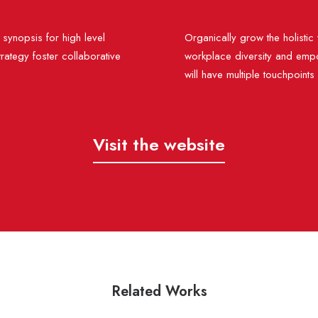
synopsis for high level
Organically grow the holistic 
rategy foster collaborative
workplace diversity and empo
will have multiple touchpoints
Visit the website
Related Works