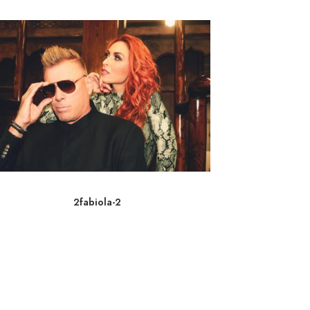
2fabiola-2