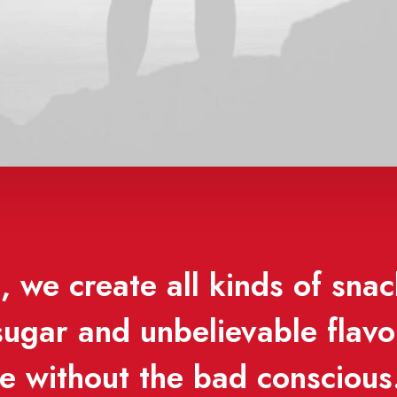
 we create all kinds of snac
 sugar and unbelievable flav
se without the bad conscious