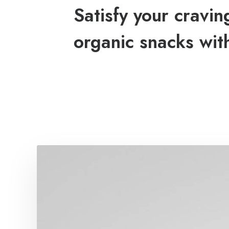
Satisfy your cravin
organic snacks wit