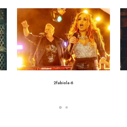
2fabiola-6