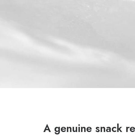
A genuine snack re