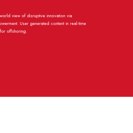
world view of disruptive innovation via
werment. User generated content in real-time
 for offshoring.