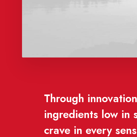
Through innovation,
ingredients low in
crave in every sen