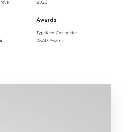
Crave
2022
Awards
Typeface Competition
n
D&AD Awards