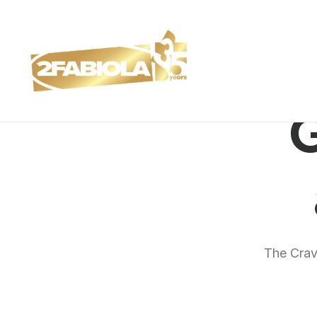
G
The Crave