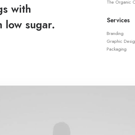
The Organic 
gs with
Services
h low sugar.
Branding
Graphic Desig
Packaging