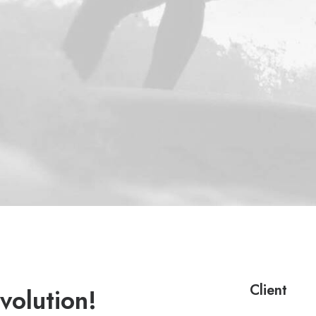
Client
volution!