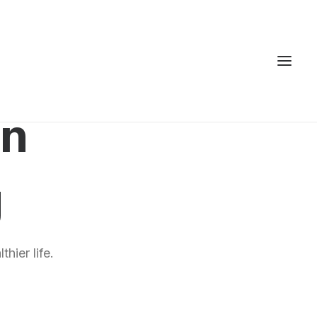
gn
g
hier life.