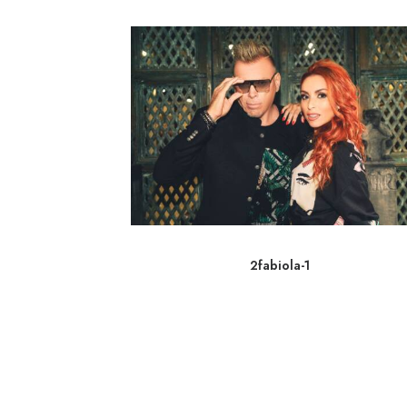
2fabiola-1