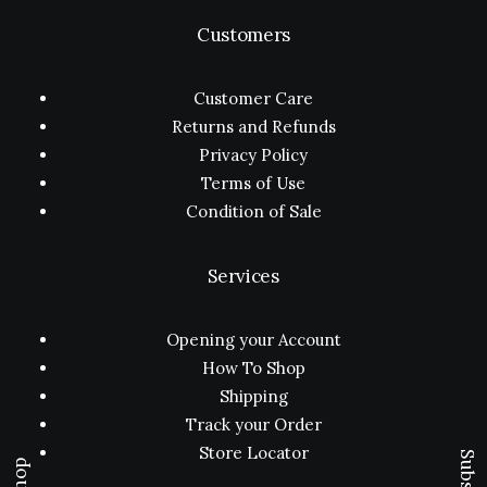
Customers
Customer Care
Returns and Refunds
Privacy Policy
Terms of Use
Condition of Sale
Services
Opening your Account
How To Shop
Shipping
Track your Order
Store Locator