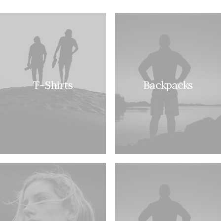
T-Shirts
Backpacks