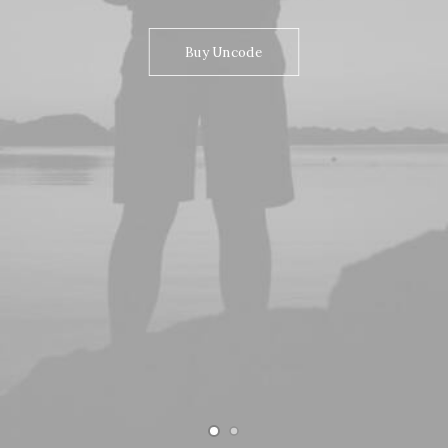
Buy Uncode