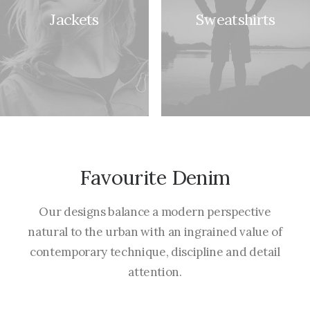
Jackets
Sweatshirts
Favourite Denim
Our designs balance a modern perspective
natural to the urban with an ingrained value of
contemporary technique, discipline and detail
attention.