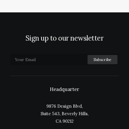
Sign up to our newsletter
Headquarter
9876 Design Blvd,
Suite 543, Beverly Hills,
CA 90212