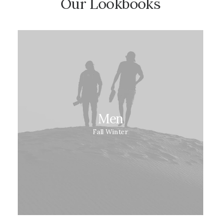
Our Lookbooks
Men
Fall Winter