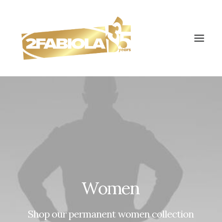
Women
Shop
our
permanent
women
collection