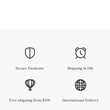
Secure Payments
Shipping in 24h
Free shipping from $100
International Delivery