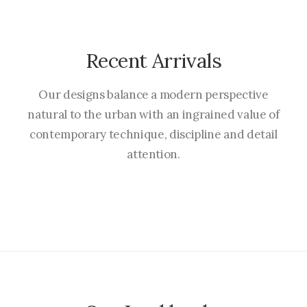
Recent Arrivals
Our designs balance a modern perspective
natural to the urban with an ingrained value of
contemporary technique, discipline and detail
attention.