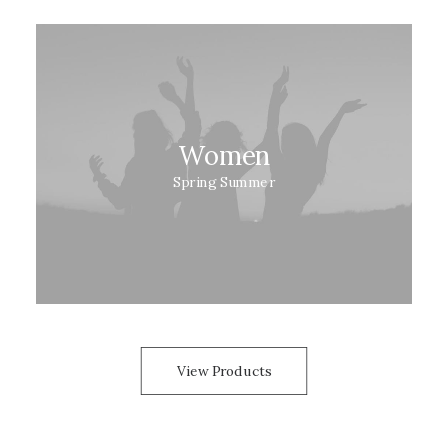
Women
Spring Summer
View Products