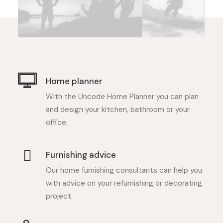
Home planner
With the Uncode Home Planner you can plan
and design your kitchen, bathroom or your
office.
Furnishing advice
Our home furnishing consultants can help you
with advice on your refurnishing or decorating
project.