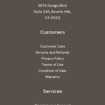
9876 Design Blvd,
Suite 543, Beverly Hills,
CA 90212
Customers
Customer Care
Returns and Refunds
Privacy Policy
Terms of Use
Condition of Sale
Warranty
Services