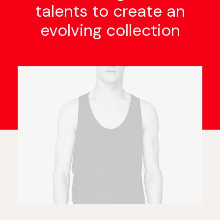
talents to create an
evolving collection