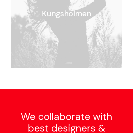
Kungsholmen
We collaborate with
best designers &