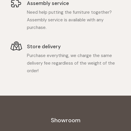
Assembly service
Need help putting the furniture together?
Assembly service is available with any
purchase.
Store delivery
Purchase everything, we charge the same
delivery fee regardless of the weight of the
order!
Showroom