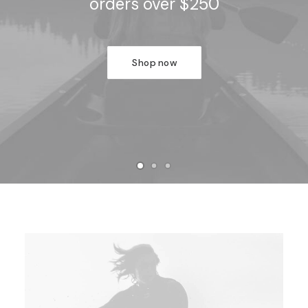
orders over $250
Shop now