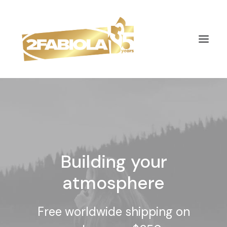
Building your
atmosphere
Free worldwide shipping on