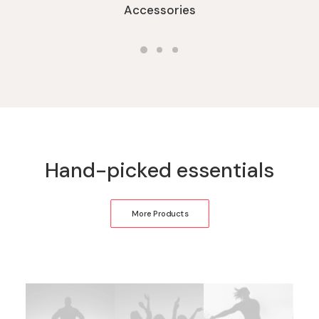
Accessories
Hand-picked essentials
More Products