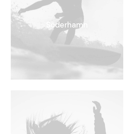
Söderhamn