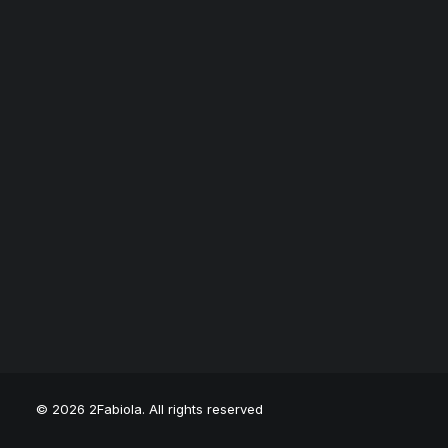
© 2026 2Fabiola. All rights reserved