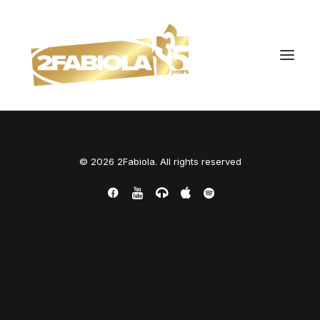
© 2026 2Fabiola. All rights reserved