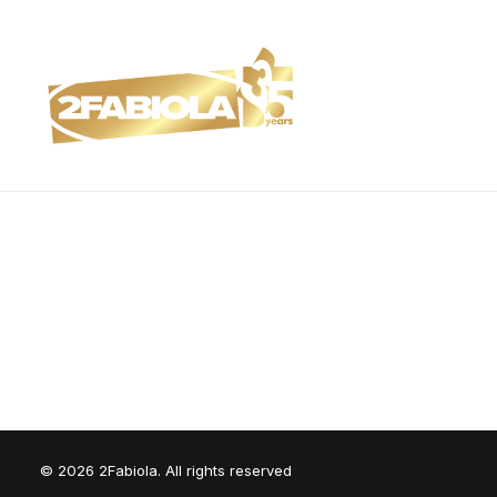
© 2026 2Fabiola. All rights reserved