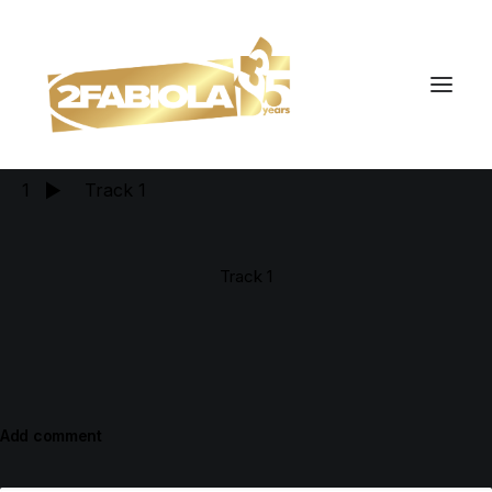
tracks
1
Track 1
Track 1
Add comment