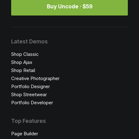
Buy Uncode · $59
Latest Demos
Shop Classic
Shop Ajax
Shop Retail
Creative Photographer
Portfolio Designer
Shop Streetwear
Portfolio Developer
Top Features
Page Builder