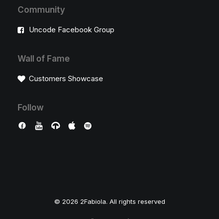
Community
Uncode Facebook Group
Wall of Fame
Customers Showcase
Follow
© 2026 2Fabiola. All rights reserved