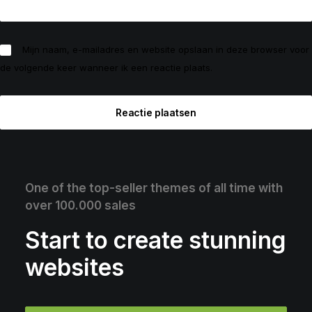
Mijn naam, e-mailadres en website opslaan in deze browser voor
de volgende keer wanneer ik een reactie plaats.
One of the top-seller themes of all time with
over 100.000 sales
Start to create stunning
websites