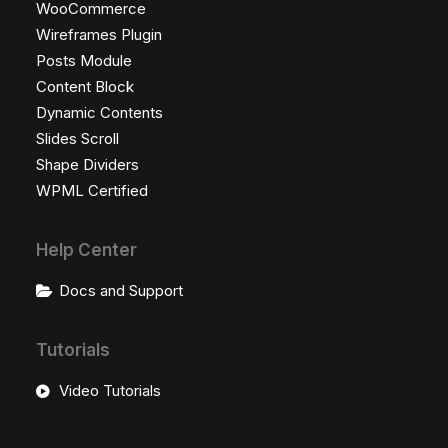
WooCommerce
Wireframes Plugin
Posts Module
Content Block
Dynamic Contents
Slides Scroll
Shape Dividers
WPML Certified
Help Center
Docs and Support
Tutorials
Video Tutorials