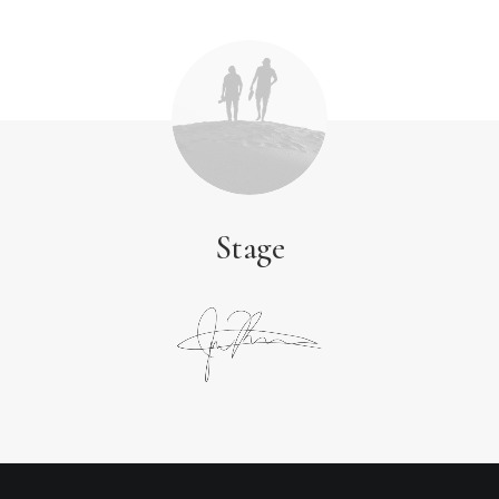
Stage