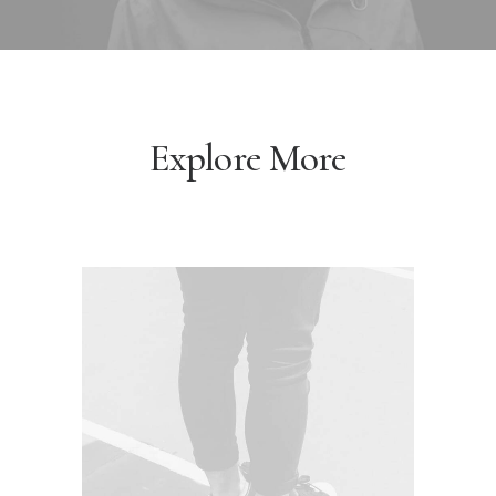
Explore More