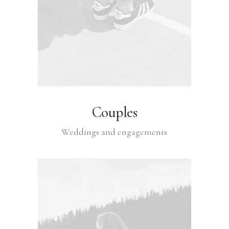
Couples
Weddings and engagements