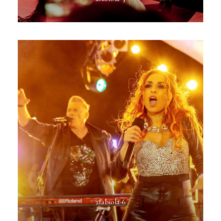
2fabiola-6