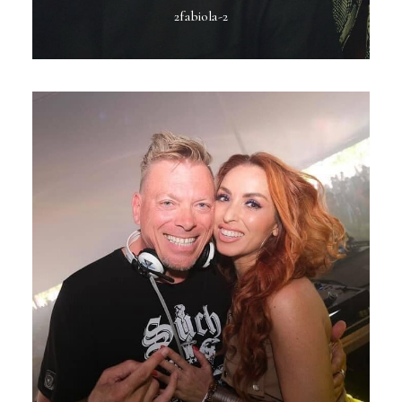
2fabiola-2