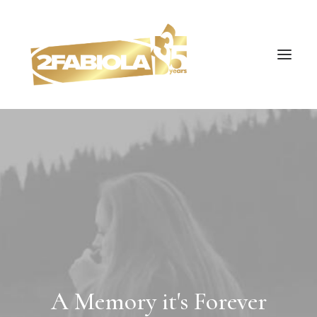
A Memory it's Forever