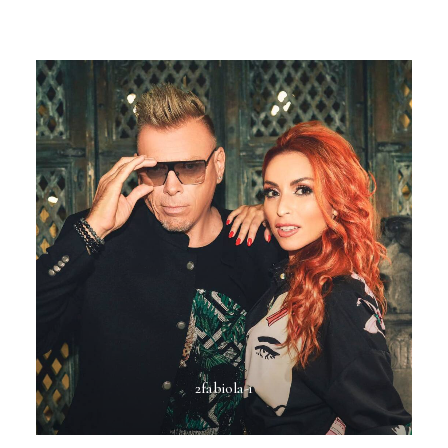
2fabiola-1