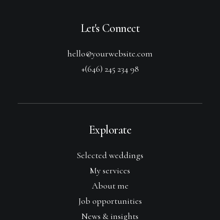
Let's Connect
hello@yourwebsite.com
+(646) 245 234 98
Explorate
Selected weddings
My services
About me
Job opportunities
News & insights