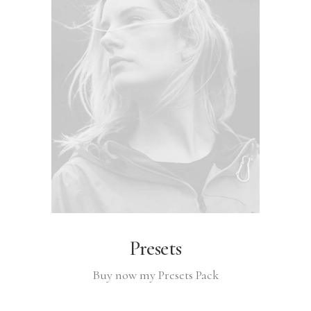
Presets
Buy now my Presets Pack