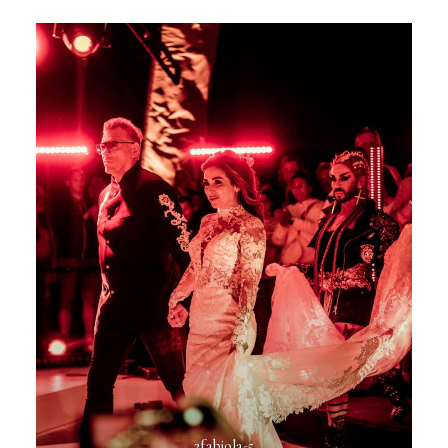
2fabiola-5