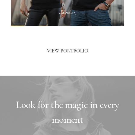
2fabiola-3
VIEW PORTFOLIO
Look for the magic in every
moment