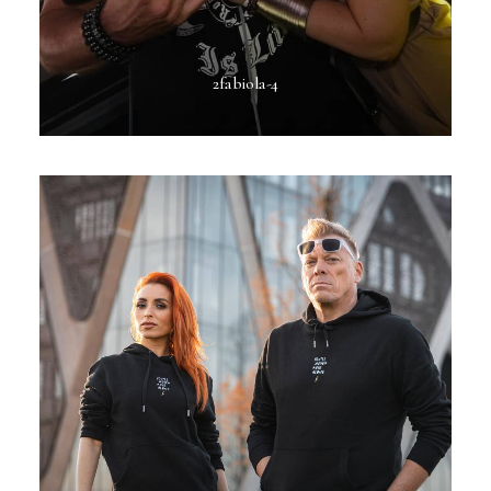
2fabiola-4