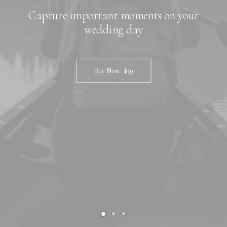
Capture important moments on your
wedding day
Buy Now · $59