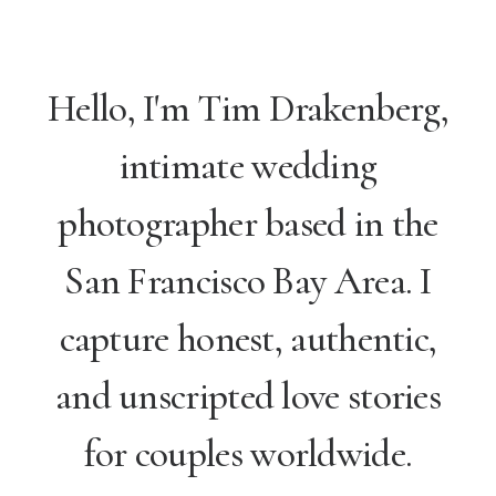
Hello, I'm Tim Drakenberg,
intimate wedding
photographer based in the
San Francisco Bay Area. I
capture honest, authentic,
and unscripted love stories
for couples worldwide.