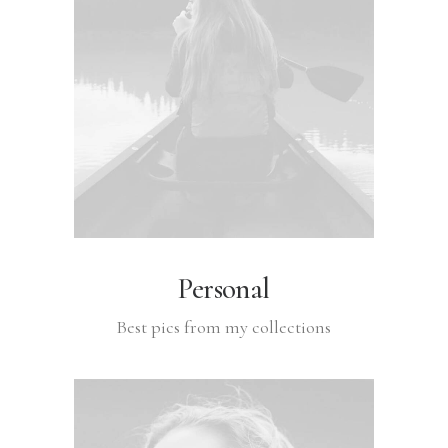
Personal
Best pics from my collections