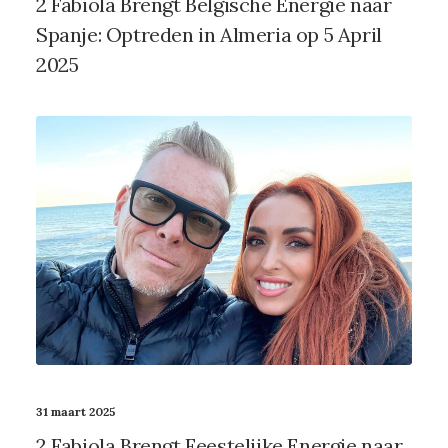
2 Fabiola Brengt Belgische Energie naar
Spanje: Optreden in Almeria op 5 April
2025
31 maart 2025
2 Fabiola Brengt Feestelijke Energie naar