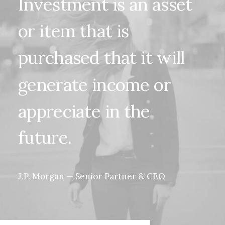
Investment
is
an
asset
or
item
that
is
purchased
that
it
will
generate
income
or
appreciate
in
the
future.
J.P.
Morgan
—
Senior
Partner
&
CEO