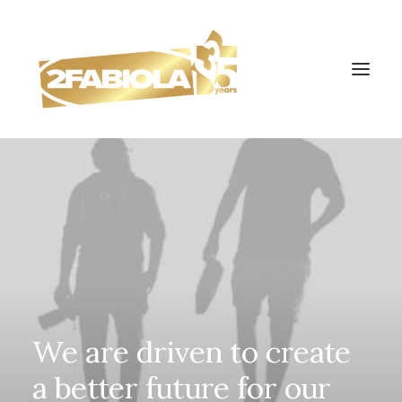
We
are
driven
to
create
a
better
future
for
our