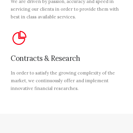
We are driven by passion, accuracy and speed in
servicing our clients in order to provide them with
best in class available services.
Contracts & Research
In order to satisfy the growing complexity of the
market, we continuously offer and implement
innovative financial researches.