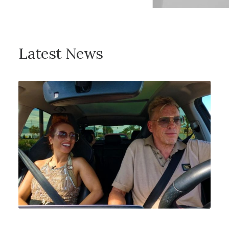
Latest News