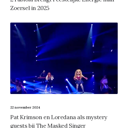
Zoersel in 2025
22 november 2024
Pat Krimson en Loredana als mystery
guests bij The Masked Singer