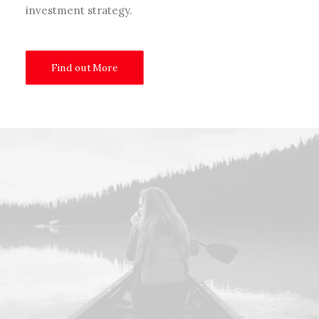
investment strategy.
Find out More