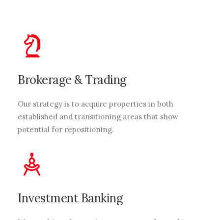
Brokerage & Trading
Our strategy is to acquire properties in both
established and transitioning areas that show
potential for repositioning.
Investment Banking