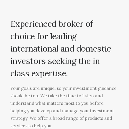
Experienced broker of
choice for leading
international and domestic
investors seeking the in
class expertise.
Your goals are unique, so your investment guidance
should be too. We take the time to listen and
understand what matters most to you before
helping you develop and manage your investment
strategy. We offer a broad range of products and
services to help you.