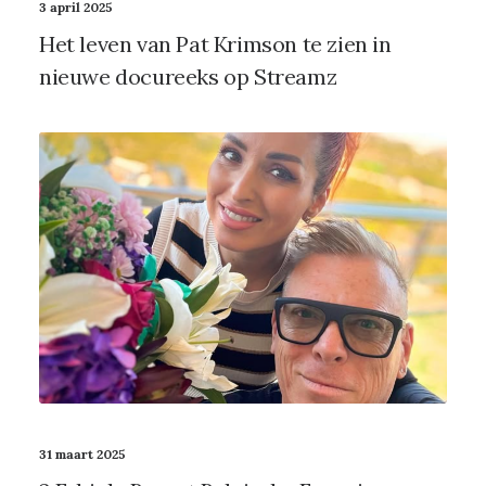
3 april 2025
Het leven van Pat Krimson te zien in
nieuwe docureeks op Streamz
31 maart 2025