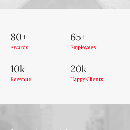
80
+
65
+
Awards
Employees
10
k
20
k
Revenue
Happy Clients