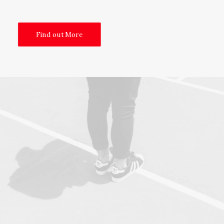
Find out More