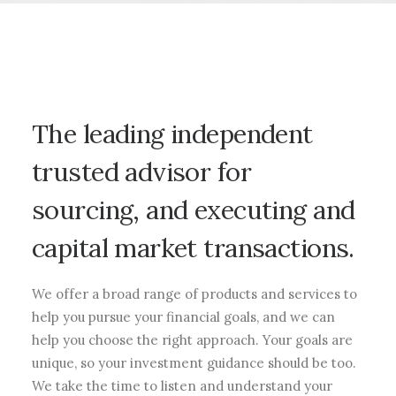
The leading independent
trusted advisor for
sourcing, and executing and
capital market transactions.
We offer a broad range of products and services to
help you pursue your financial goals, and we can
help you choose the right approach. Your goals are
unique, so your investment guidance should be too.
We take the time to listen and understand your