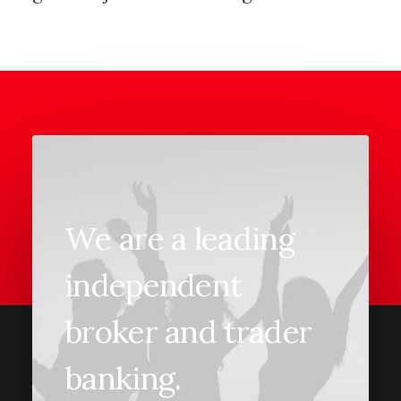
We are a leading
independent
broker and trader
banking.