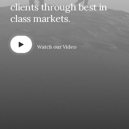
clients
through
best
in
class
markets.
Watch our Video