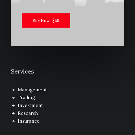
Buy Now · $59
Services
Management
Trading
Investment
Research
Insurance