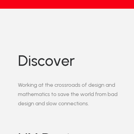
Discover
Working at the crossroads of design and
mathematics to save the world from bad
design and slow connections.