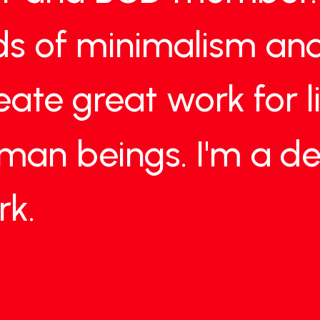
ds
of
minimalism
an
eate
great
work
for
uman
beings.
I'm
a
de
rk.