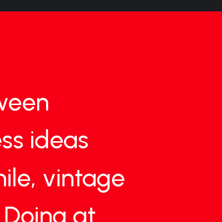
ween
ss
ideas
ile,
vintage
Doing
at