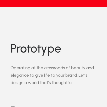
Prototype
Operating at the crossroads of beauty and
elegance to give life to your brand. Let's
design a world that's thoughtful.