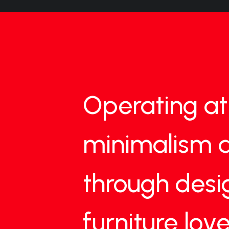
Operating
at
minimalism
through
desi
furniture
love