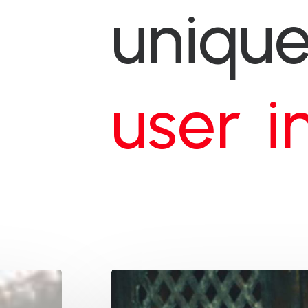
uniqu
w
e
b
s
i