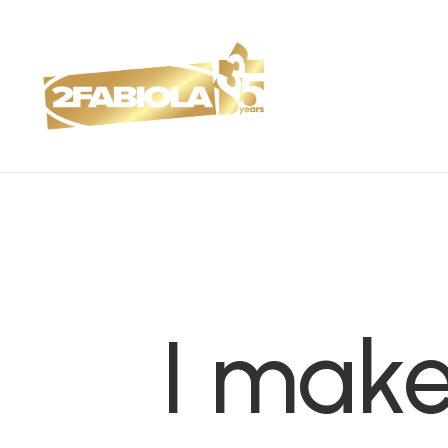
I
mak