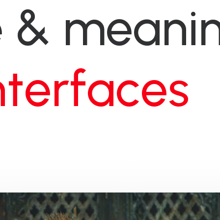
e
&
meanin
t
e
d
e
s
i
g
n
s