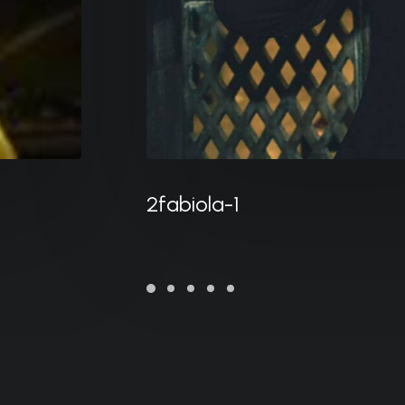
2fabiola-1