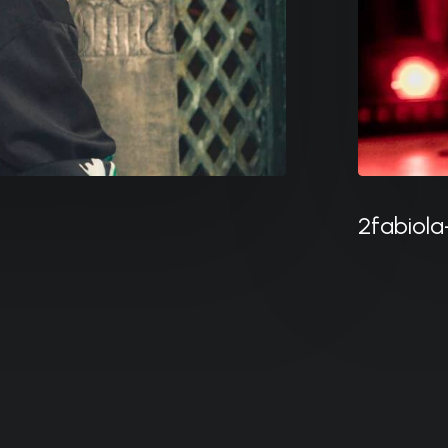
2fabiola