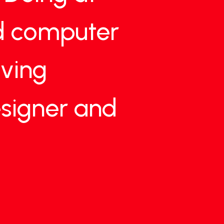
d
computer
living
signer
and