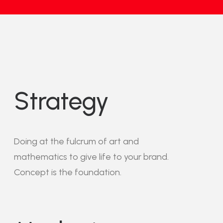
Strategy
Doing at the fulcrum of art and
mathematics to give life to your brand.
Concept is the foundation.