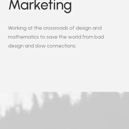
Marketing
Working at the crossroads of design and
mathematics to save the world from bad
design and slow connections.