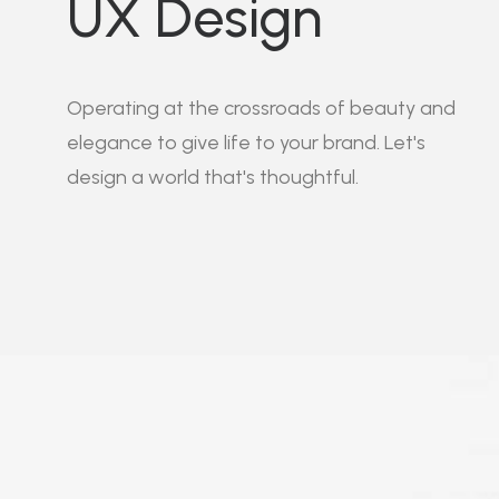
UX Design
Operating at the crossroads of beauty and
elegance to give life to your brand. Let's
design a world that's thoughtful.