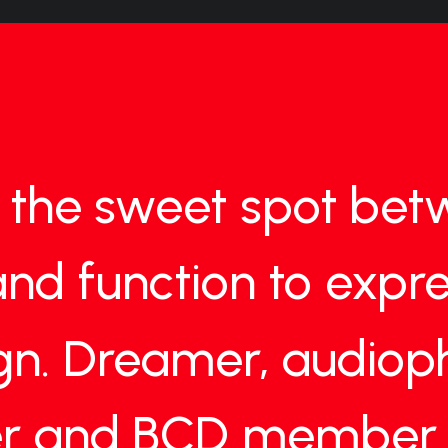
the
sweet
spot
bet
and
function
to
expre
gn.
Dreamer,
audioph
r
and
BCD
member.