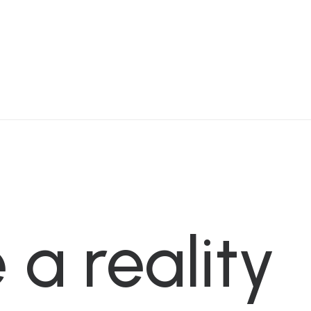
e
a
reality