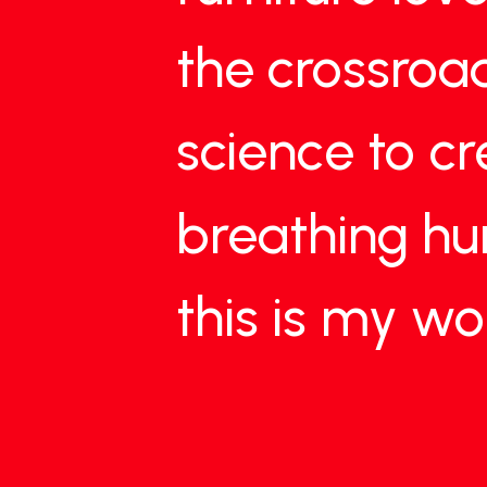
the
crossroa
science
to
cr
breathing
h
this
is
my
wo