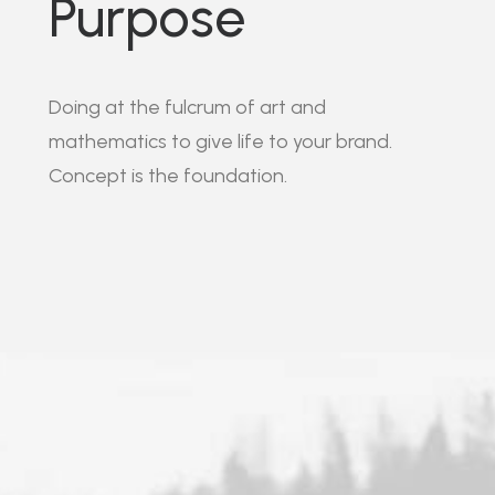
Purpose
Doing at the fulcrum of art and
mathematics to give life to your brand.
Concept is the foundation.