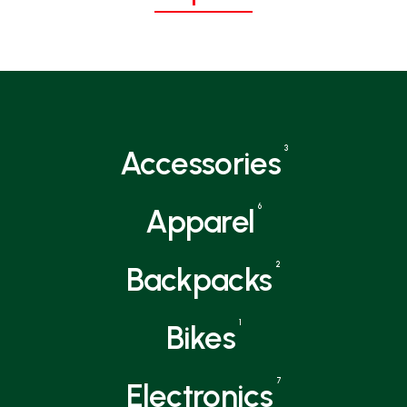
3
Accessories
6
Apparel
2
Backpacks
1
Bikes
7
Electronics