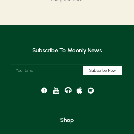
Subscribe To Moonly News
Shop