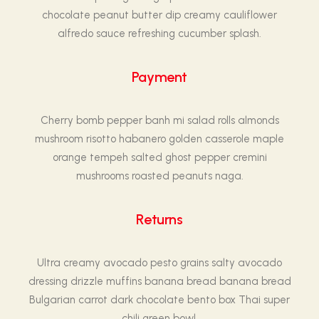
chocolate peanut butter dip creamy cauliflower
alfredo sauce refreshing cucumber splash.
Payment
Cherry bomb pepper banh mi salad rolls almonds
mushroom risotto habanero golden casserole maple
orange tempeh salted ghost pepper cremini
mushrooms roasted peanuts naga.
Returns
Ultra creamy avocado pesto grains salty avocado
dressing drizzle muffins banana bread banana bread
Bulgarian carrot dark chocolate bento box Thai super
chili green bowl.