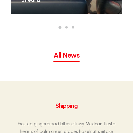
Streamz
All News
Shipping
Frosted gingerbread bites citrusy Mexican fiesta
hearts of palm green grapes hazelnut shiitake