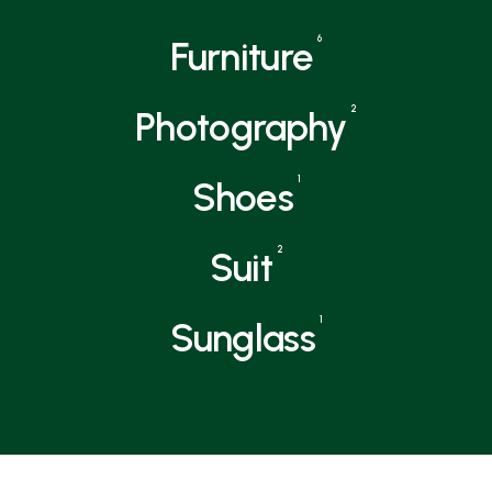
6
Furniture
2
Photography
1
Shoes
2
Suit
1
Sunglass