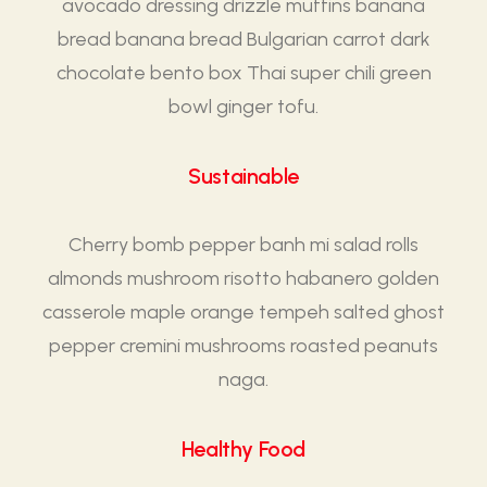
avocado dressing drizzle muffins banana
bread banana bread Bulgarian carrot dark
chocolate bento box Thai super chili green
bowl ginger tofu.
Sustainable
Cherry bomb pepper banh mi salad rolls
almonds mushroom risotto habanero golden
casserole maple orange tempeh salted ghost
pepper cremini mushrooms roasted peanuts
naga.
Healthy Food