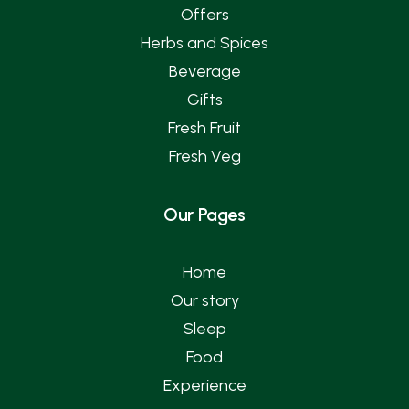
Offers
Herbs and Spices
Beverage
Gifts
Fresh Fruit
Fresh Veg
Our Pages
Home
Our story
Sleep
Food
Experience