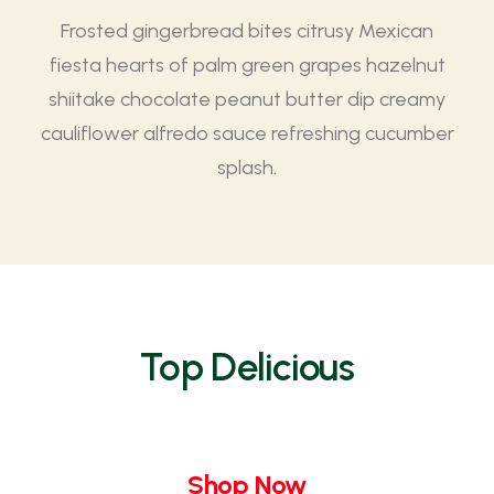
Frosted gingerbread bites citrusy Mexican
fiesta hearts of palm green grapes hazelnut
shiitake chocolate peanut butter dip creamy
cauliflower alfredo sauce refreshing cucumber
splash.
Top Delicious
Shop Now