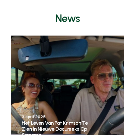
News
3 april 2025
Het Leven Van Pat Krimson Te
Zien In Nieuwe Docureeks Op