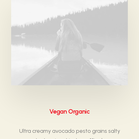
Vegan Organic
Ultra creamy avocado pesto grains salty