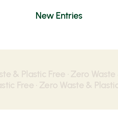
New Entries
te & Plastic Free ·
Zero Waste &
stic Free ·
Zero Waste & Plastic