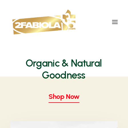
Organic
& Natural
G
o
o
d
n
e
s
s
Shop Now