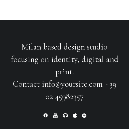
Milan based design studio
focusing on identity, digital and
print.
Contact
info@yoursite.com
- 39
02 45982357