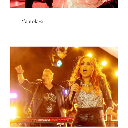
2fabiola-5