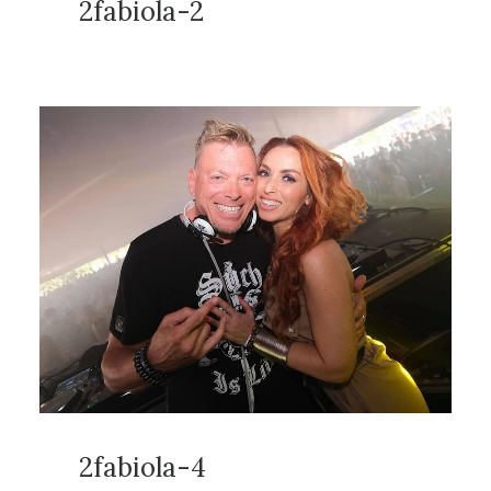
2fabiola-2
2fabiola-4