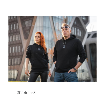
2fabiola-3