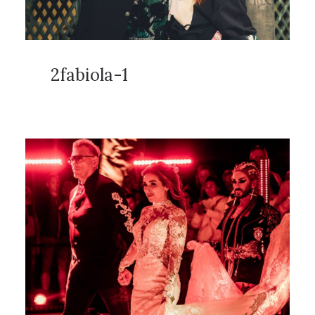
2fabiola-1