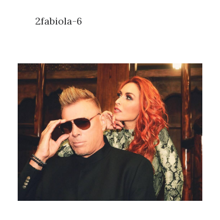
2fabiola-6