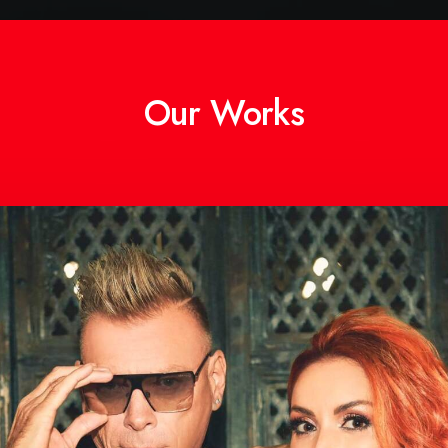
Our Works