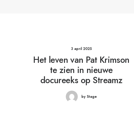
3 april 2025
Het leven van Pat Krimson
te zien in nieuwe
docureeks op Streamz
by Stage