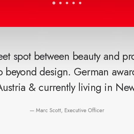
eet spot between beauty and pr
go beyond design. German awar
Austria & currently living in New
— Marc Scott, Executive Officer