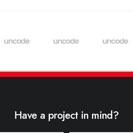
Have a project in mind?