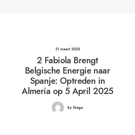
31 maart 2025
2 Fabiola Brengt
Belgische Energie naar
Spanje: Optreden in
Almeria op 5 April 2025
by Stage