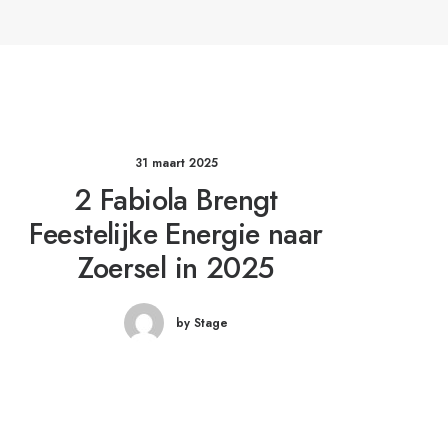
31 maart 2025
2 Fabiola Brengt
Feestelijke Energie naar
Zoersel in 2025
by Stage