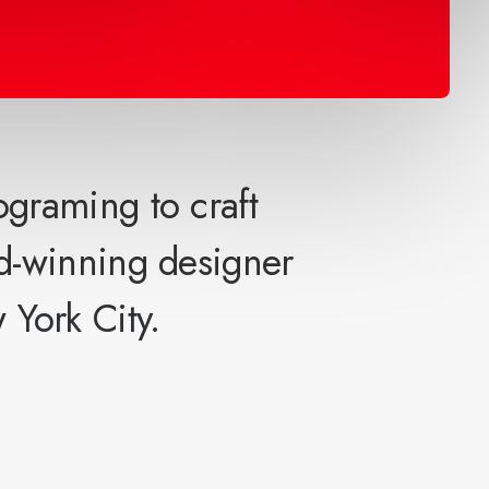
ograming to craft
d-winning designer
 York City.