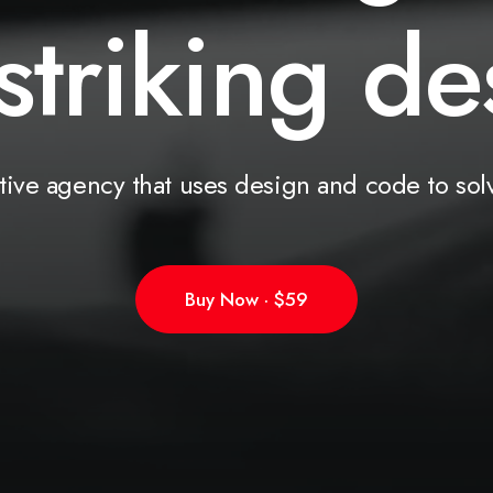
striking
s
o
l
tive
agency
that
uses
design
and
code
to
sol
Buy Now · $59