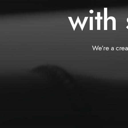
with
We’re
a
crea