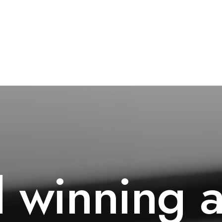
d
winning