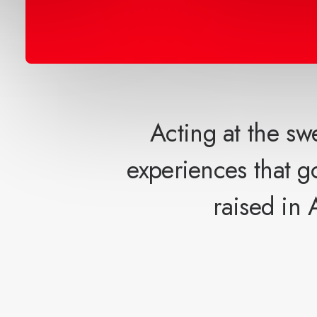
Acting at the sw
experiences that 
raised in 