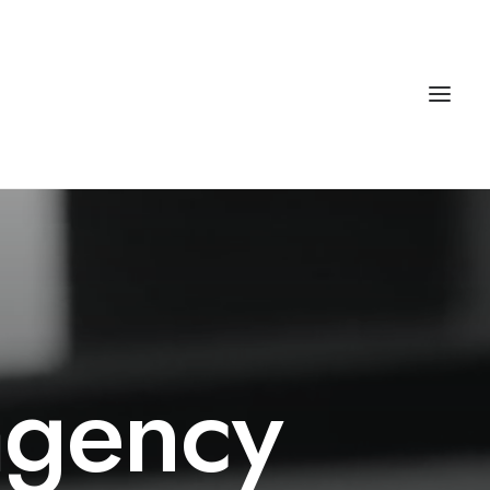
agency