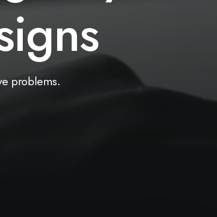
u
t
i
o
n
s
ve
problems.