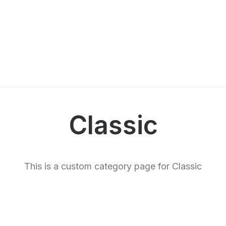
Classic
This is a custom category page for Classic