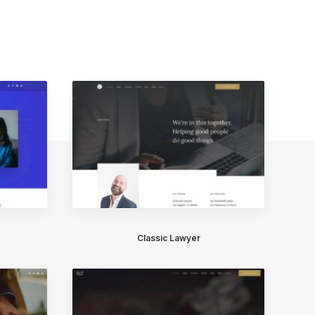
Classic Lawyer