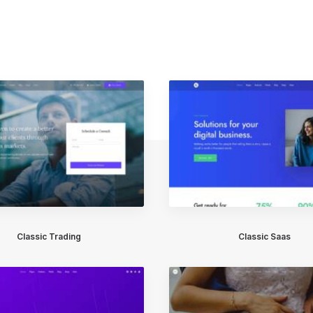
Classic Trading
Classic Saas