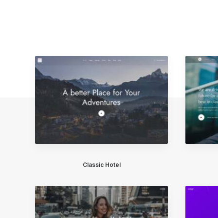
Classic Hotel