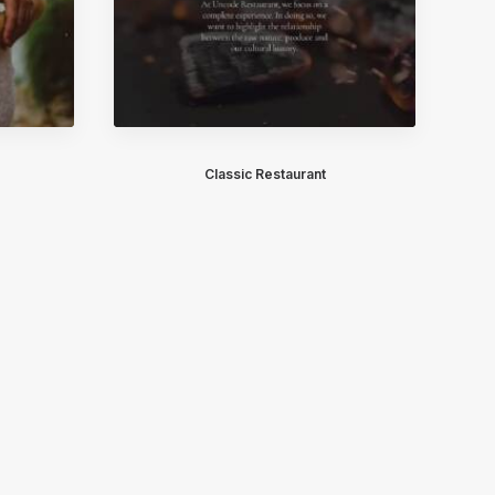
Classic Restaurant