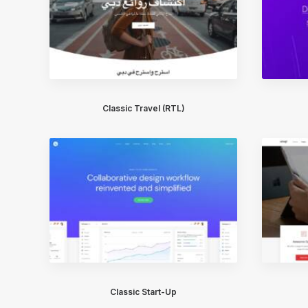
Classic Travel (RTL)
Classic Start-Up