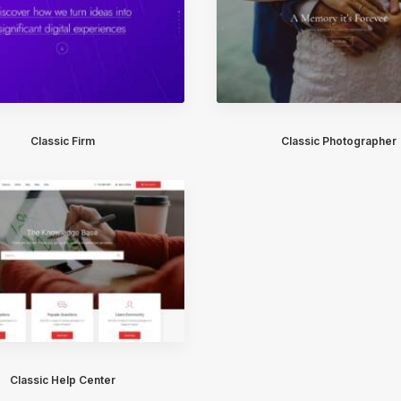
Classic Firm
Classic Photographer
Classic Help Center