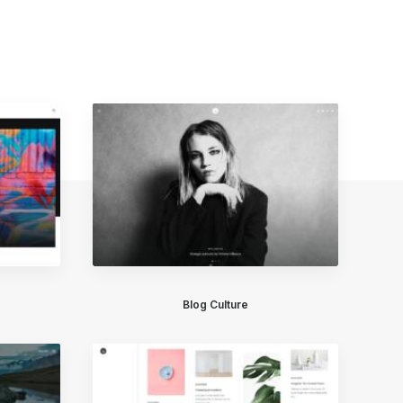
Blog Culture