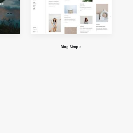
Blog Simple