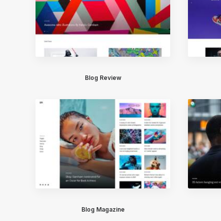
Blog Review
Blog Magazine