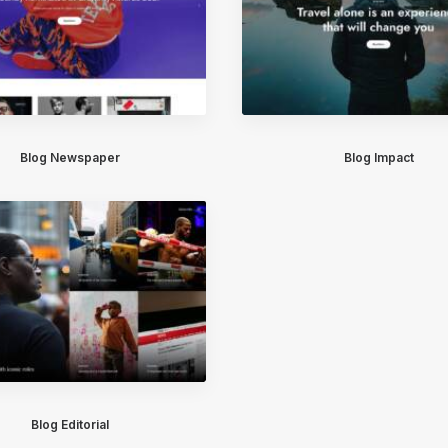
Blog Newspaper
Blog Impact
Blog Editorial