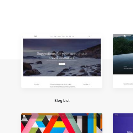
Blog List