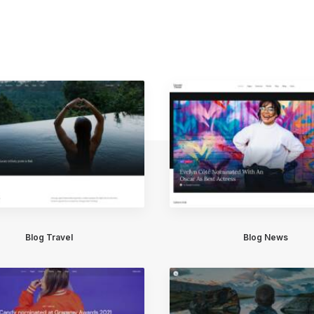
Blog Travel
Blog News