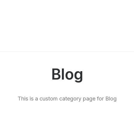
Blog
This is a custom category page for Blog