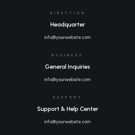
DIRECTION
Headquarter
info@yourwebsite.com
BUSINESS
General Inquiries
info@yourwebsite.com
SUPPORT
Support & Help Center
info@yourwebsite.com