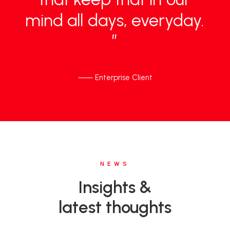
mind
all
days,
everyday.
”
⸺ Enterprise Client
NEWS
Insights &
latest thoughts