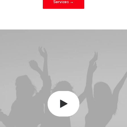
Services →