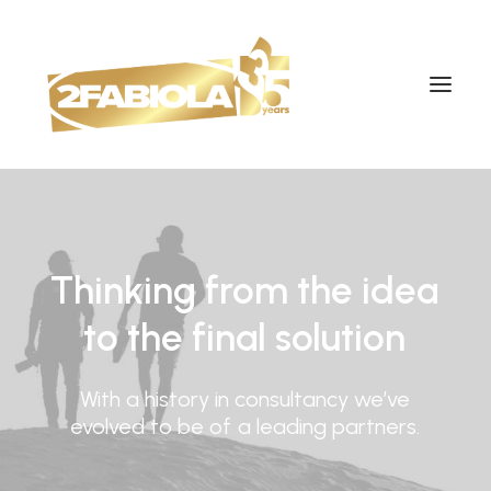
Thinking
from
the
idea
to
the
final
solution
With
a
history
in
consultancy
we’ve
evolved
to
be
of
a
leading
partners.