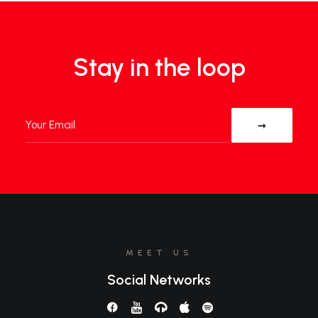
Stay in the loop
MEET US
Social Networks