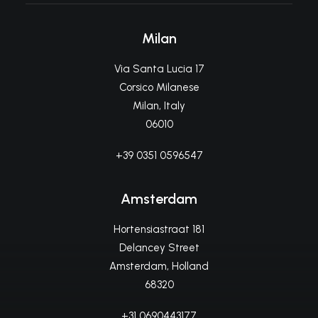
Milan
Via Santa Lucia 17
Corsico Milanese
Milan, Italy
06010
+39 0351 0596547
Amsterdam
Hortensiastraat 181
Delancey Street
Amsterdam, Holland
68320
+31 0690443177