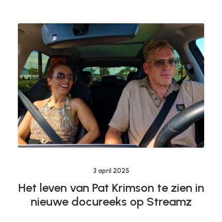
3 april 2025
Het leven van Pat Krimson te zien in
nieuwe docureeks op Streamz