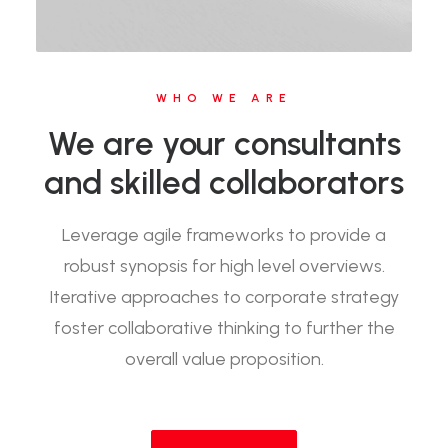
WHO WE ARE
We are your consultants
and skilled collaborators
Leverage agile frameworks to provide a
robust synopsis for high level overviews.
Iterative approaches to corporate strategy
foster collaborative thinking to further the
overall value proposition.