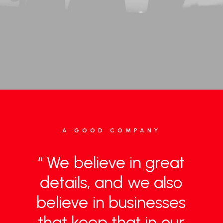
A GOOD COMPANY
“
We
believe
in
great
details,
and
we
also
believe
in
businesses
that
keep
that
in
our