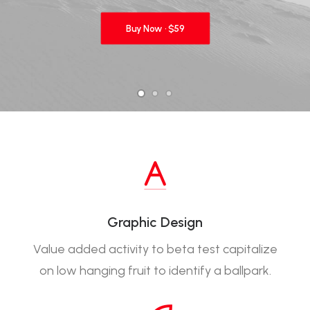
Buy Now · $59
Graphic Design
Value added activity to beta test capitalize
on low hanging fruit to identify a ballpark.