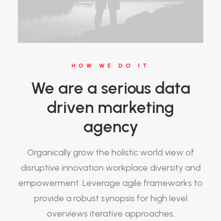
HOW WE DO IT
We are a serious data
driven marketing
agency
Organically grow the holistic world view of
disruptive innovation workplace diversity and
empowerment. Leverage agile frameworks to
provide a robust synopsis for high level
overviews iterative approaches.