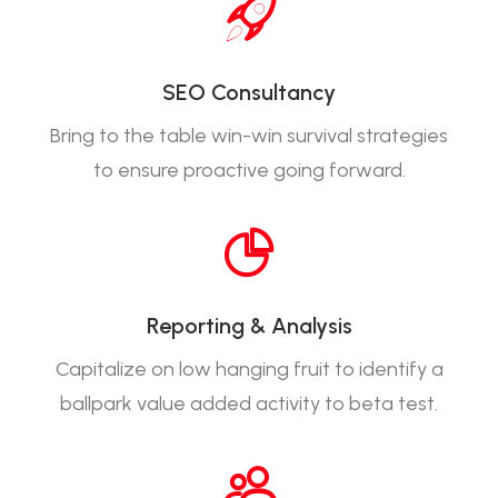
SEO Consultancy
Bring to the table win-win survival strategies
to ensure proactive going forward.
Reporting & Analysis
Capitalize on low hanging fruit to identify a
ballpark value added activity to beta test.