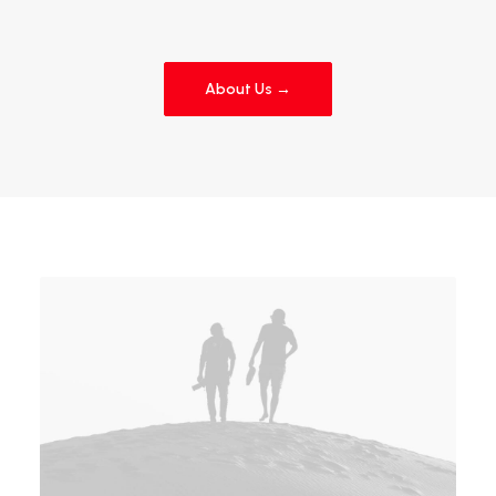
About Us →