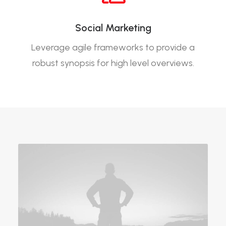
Social Marketing
Leverage agile frameworks to provide a
robust synopsis for high level overviews.