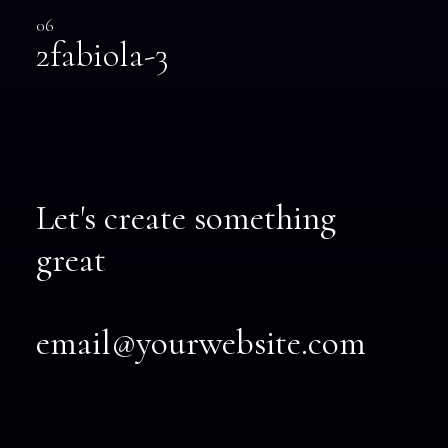
06
2fabiola-3
Let's create something
great
email@yourwebsite.com