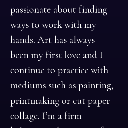
passionate
about
finding
ways
to
work
with
my
hands.
Art
has
always
been
my
first
love
and
I
continue
to
practice
with
mediums
such
as
painting,
printmaking
or
cut
paper
collage.
I’m
a
firm