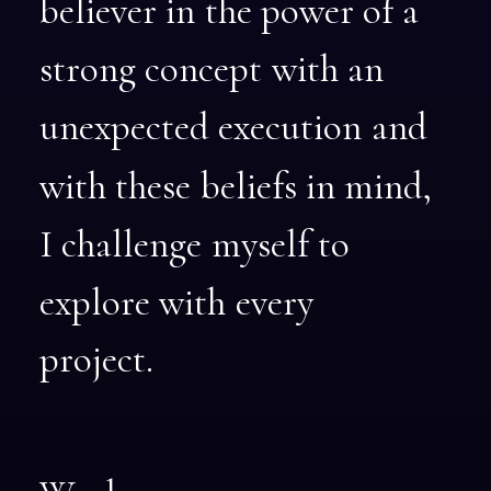
believer
in
the
power
of
a
strong
concept
with
an
unexpected
execution
and
with
these
beliefs
in
mind,
I
challenge
myself
to
explore
with
every
project.