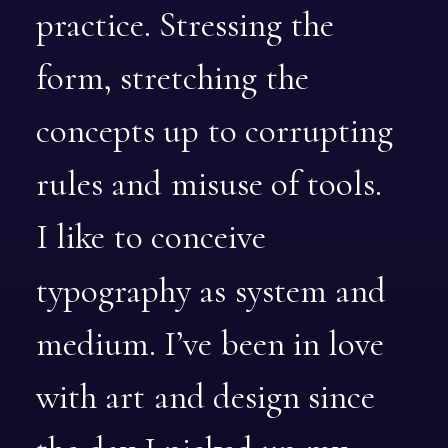
practice.
Stressing
the
form,
stretching
the
concepts
up
to
corrupting
rules
and
misuse
of
tools.
I
like
to
conceive
typography
as
system
and
medium.
I’ve
been
in
love
with
art
and
design
since