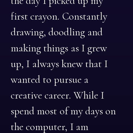
the
day
I
picked
up
my
first
crayon.
Constantly
drawing,
doodling
and
making
things
as
I
grew
up,
I
always
knew
that
I
wanted
to
pursue
a
creative
career.
While
I
spend
most
of
my
days
on
the
computer,
I
am