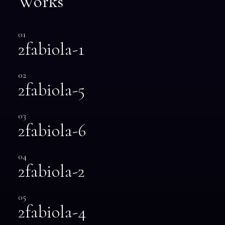
Works
01
2fabiola-1
02
2fabiola-5
03
2fabiola-6
04
2fabiola-2
05
2fabiola-4