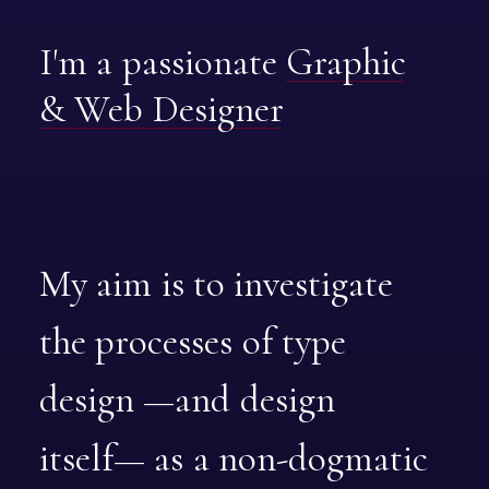
I'm
a
passionate
Graphic
&
Web
Designer
My
aim
is
to
investigate
the
processes
of
type
design
—and
design
itself—
as
a
non-dogmatic