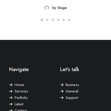
by Stage
Navigate
Let's talk
Home
Business
Services
General
Portfolio
Support
Latest
Contact