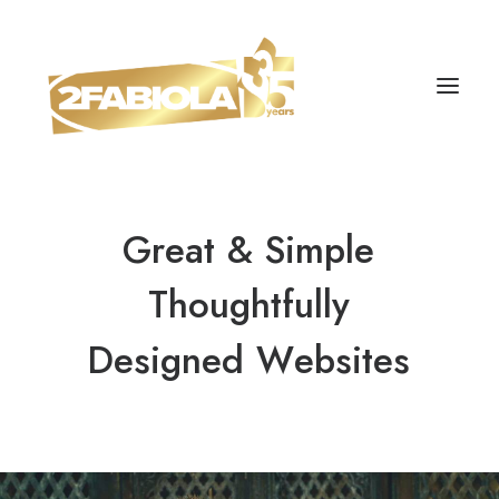
Great
&
Simple
Thoughtfully
Designed
W
e
b
s
i
t
e
s