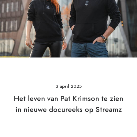
3 april 2025
Het leven van Pat Krimson te zien
in nieuwe docureeks op Streamz